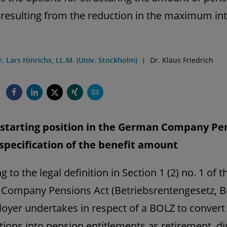
 resulting from the reduction in the maximum int
r. Lars Hinrichs, LL.M. (Univ. Stockholm)
Dr. Klaus Friedrich
l starting position in the German Company Pe
 specification of the benefit amount
 to the legal definition in Section 1 (2) no. 1 of t
Company Pensions Act (Betriebsrentengesetz, B
oyer undertakes in respect of a BOLZ to convert 
tions into pension entitlements as retirement, dis