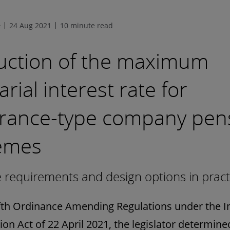
e
24 Aug 2021
10 minute read
uction of the maximum
arial interest rate for
urance-type company pen
emes
requirements and design options in pract
ifth Ordinance Amending Regulations under the 
ion Act of 22 April 2021, the legislator determine