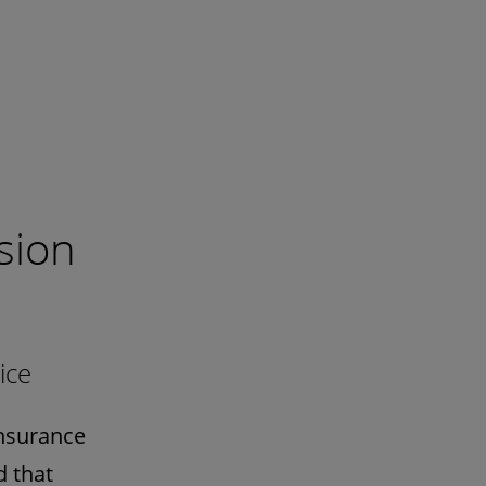
sion
ice
Insurance
d that