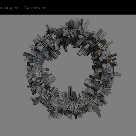
inking
Careers