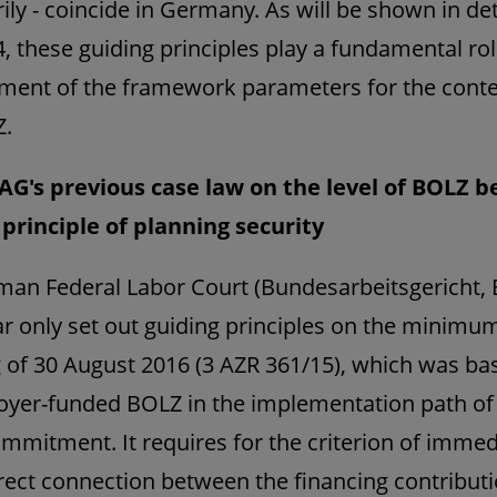
ily - coincide in Germany. As will be shown in deta
4, these guiding principles play a fundamental rol
ment of the framework parameters for the conte
Z.
AG's previous case law on the level of BOLZ b
principle of planning security
an Federal Labor Court (Bundesarbeitsgericht,
ar only set out guiding principles on the minimum
ng of 30 August 2016 (3 AZR 361/15), which was b
yer-funded BOLZ in the implementation path of
ommitment. It requires for the criterion of imme
irect connection between the financing contribut