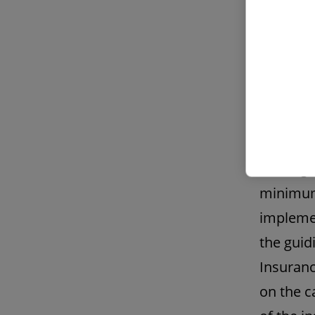
committe
requirem
resultin
2. Initi
princip
The regu
minimum
implemen
the guid
Insuranc
on the c