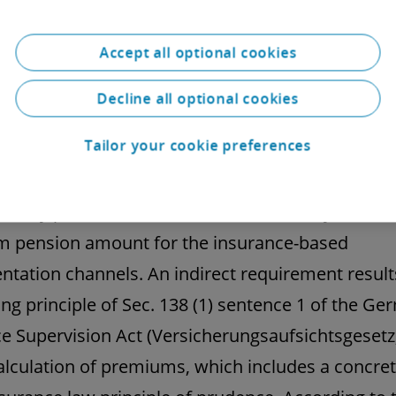
d contribution. The BetrAVG does not contain a
ents regarding a minimum level of the pension 
Accept all optional cookies
g from the contributions in respect of BOLZ.
Decline all optional cookies
al situation under supervisory law: Insurance 
Tailor your cookie preferences
le of prudence
latory provisions also do not contain any rules o
 pension amount for the insurance-based
tation channels. An indirect requirement resul
ing principle of Sec. 138 (1) sentence 1 of the G
e Supervision Act (Versicherungsaufsichtsgesetz
alculation of premiums, which includes a concret