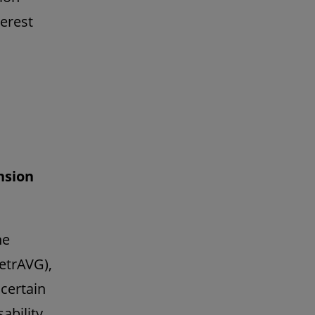
erest
nsion
he
etrAVG),
certain
ability