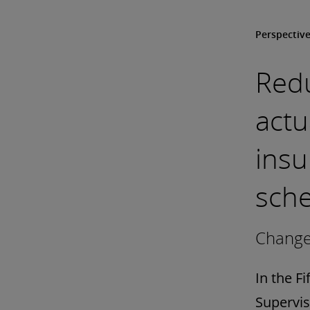
Perspectiv
Red
actu
ins
sch
Change 
In the F
Supervis