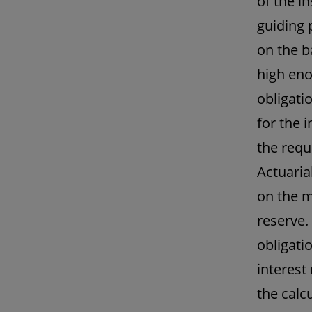
of the i
guiding 
on the b
high eno
obligatio
for the i
the requ
Actuaria
on the m
reserve.
obligati
interest
the calc