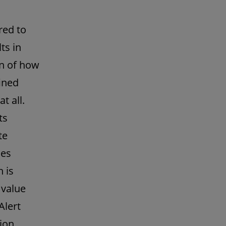
red to
ts in
on of how
ined
t all.
ts
te
ces
 is
 value
Alert
ion