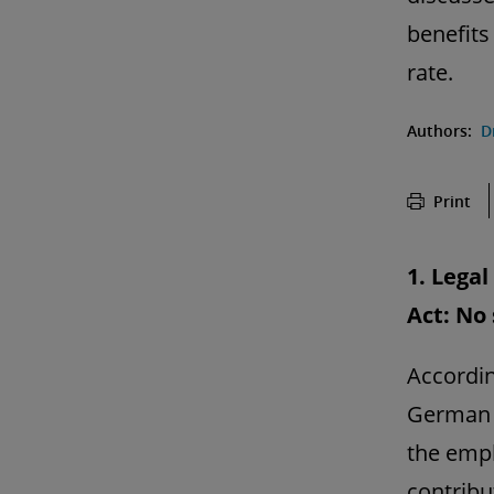
benefits
rate.
Authors:
D
Print
1. Lega
Act: No
According
German 
the empl
contribu