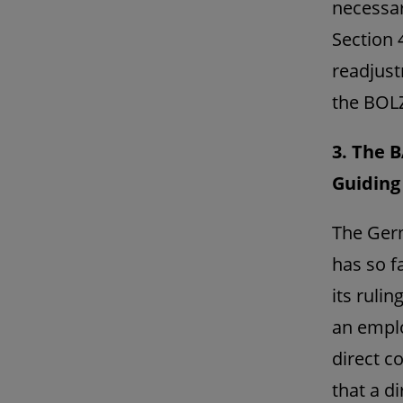
necessar
Section 
readjust
the BOL
3. The B
Guiding 
The Germ
has so f
its ruli
an emplo
direct c
that a d