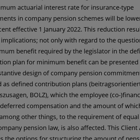
mum actuarial interest rate for insurance-type
ents in company pension schemes will be lowe
cent effective 1 January 2022. This reduction resul
 implications; not only with regard to the questi
mum benefit required by the legislator in the def
tion plan for minimum benefit can be presented a
stantive design of company pension commitmen
 as defined contribution plans (beitragsorientier
szusagen, BOLZ), which the employee (co-)finan
deferred compensation and the amount of which
 among other things, to the requirement of equal
mpany pension law, is also affected. This Client 
s the options for structuring the amount of pens