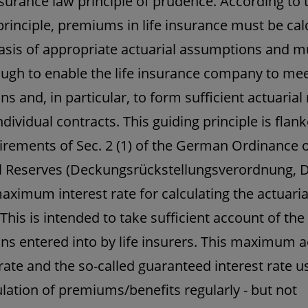
nsurance law principle of prudence. According to 
principle, premiums in life insurance must be cal
asis of appropriate actuarial assumptions and m
ugh to enable the life insurance company to meet 
ns and, in particular, to form sufficient actuarial
ndividual contracts. This guiding principle is flan
irements of Sec. 2 (1) of the German Ordinance 
l Reserves (Deckungsrückstellungsverordnung, 
aximum interest rate for calculating the actuaria
 This is intended to take sufficient account of the
ons entered into by life insurers. This maximum a
 rate and the so-called guaranteed interest rate u
ulation of premiums/benefits regularly - but not