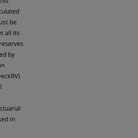
this
culated
ust be
all its
 reserves
ked by
on
DeckRV)
l
ctuarial
sed in