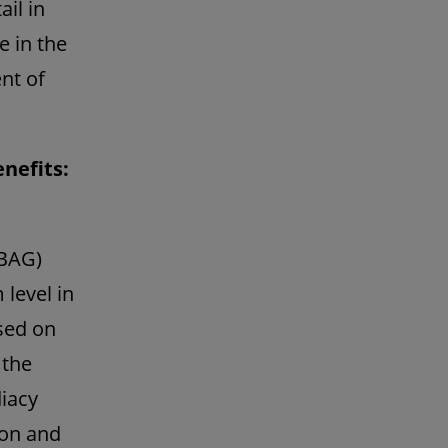
il in
e in the
nt of
enefits:
 BAG)
 level in
ased on
 the
diacy
ion and