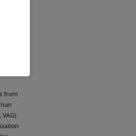
ny
benefit
law
n a
ts from
erman
, VAG)
ization