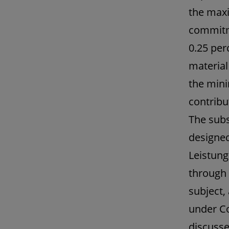
the maxi
commitm
0.25 per
material
the mini
contribu
The sub
designed
Leistung
through 
subject,
under Co
discusse