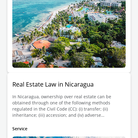
regulated by each state of the Mexican Republic as it
is not reserved to the federation.
Real Estate Law in Nicaragua
In Nicaragua, ownership over real estate can be
obtained through one of the following methods
regulated in the Civil Code (CC): (i) transfer; (ii)
inheritance; (iii) accession; and (iv) adverse
possession.
Service