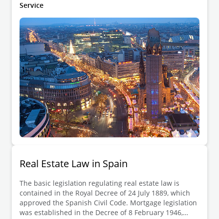
Bürgerliches Gesetzbuch (BGB)).
Service
Real Estate Law in Spain
The basic legislation regulating real estate law is
contained in the Royal Decree of 24 July 1889, which
approved the Spanish Civil Code. Mortgage legislation
was established in the Decree of 8 February 1946,