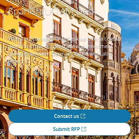
Spanish/LATAM Desk
With our Spanish/LATAM Desk we offer a contact
point for cross-border trade and investment
activities between Germany, Spain and Latin
America.
Contact us
Submit RFP