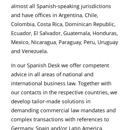
almost all Spanish-speaking jurisdictions
and have offices in Argentina, Chile,
Colombia, Costa Rica, Dominican Republic,
Ecuador, El Salvador, Guatemala, Honduras,
Mexico, Nicaragua, Paraguay, Peru, Uruguay
and Venezuela.
In our Spanish Desk we offer competent
advice in all areas of national and
international business law. Together with
our contacts in the respective countries, we
develop tailor-made solutions in
demanding commercial law mandates and
complex transactions with references to
Germany, Spain and/or Latin America.