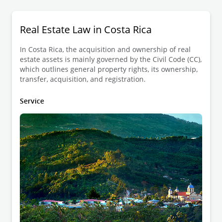
Real Estate Law in Costa Rica
In Costa Rica, the acquisition and ownership of real
estate assets is mainly governed by the Civil Code (CC),
which outlines general property rights, its ownership,
transfer, acquisition, and registration.
Service