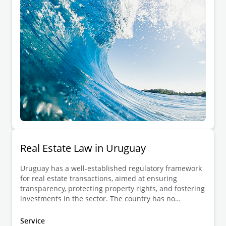
Real Estate Law in Uruguay
Uruguay has a well-established regulatory framework
for real estate transactions, aimed at ensuring
transparency, protecting property rights, and fostering
investments in the sector. The country has no
restrictions on foreign ownership of real estate,
allowing both residents and non-residents to freely
Service