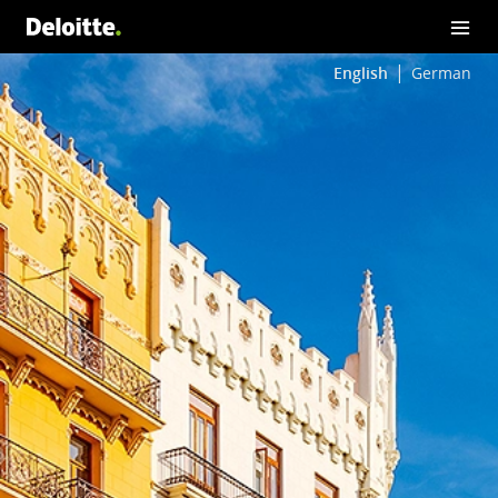
English
German