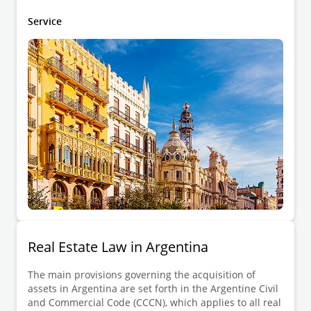
which approved the Spanish Mortgage Law, and the
Decree of 14 February 1947, which approved the
Service
Mortgage Regulations.
Real Estate Law in Argentina
The main provisions governing the acquisition of
assets in Argentina are set forth in the Argentine Civil
and Commercial Code (CCCN), which applies to all real