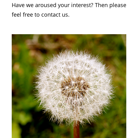
Have we aroused your interest? Then please
feel free to contact us.