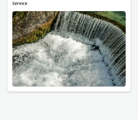
Service