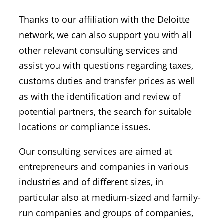
Thanks to our affiliation with the Deloitte
network, we can also support you with all
other relevant consulting services and
assist you with questions regarding taxes,
customs duties and transfer prices as well
as with the identification and review of
potential partners, the search for suitable
locations or compliance issues.
Our consulting services are aimed at
entrepreneurs and companies in various
industries and of different sizes, in
particular also at medium-sized and family-
run companies and groups of companies,