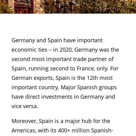
Germany and Spain have important
economic ties – in 2020, Germany was the
second most important trade partner of
Spain, running second to France, only. For
German exports, Spain is the 12th most
important country. Major Spanish groups
have direct investments in Germany and
vice versa.
Moreover, Spain is a major hub for the
Americas, with its 400+ million Spanish-