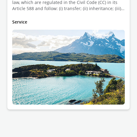
law, which are regulated in the Civil Code (CC) in its
Article 588 and follow: (i) transfer; (ii) inheritance; (iii)
accession; and (iv) adverse possession. Each is briefly
explained below.
Service