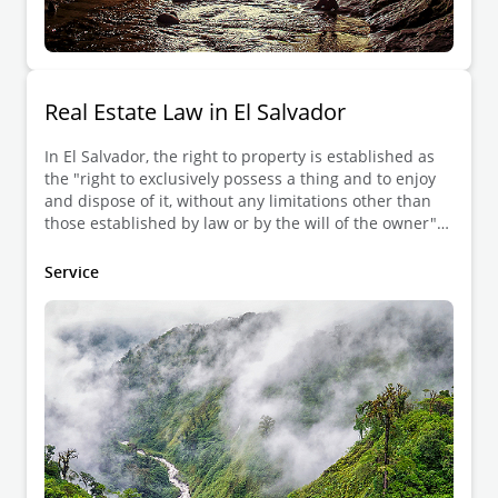
Real Estate Law in El Salvador
In El Salvador, the right to property is established as
the "right to exclusively possess a thing and to enjoy
and dispose of it, without any limitations other than
those established by law or by the will of the owner"
according to Article 568 of the Civil Code (CC).
Service