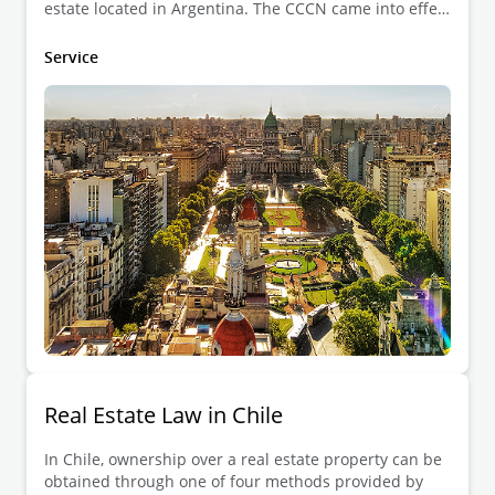
estate located in Argentina. The CCCN came into effect
on 1 August 2015, and introduced new categories in
the real estate legal regime such as surface rights,
Service
indigenous community property, and real estate
developments (e.g., country clubs).
Real Estate Law in Chile
In Chile, ownership over a real estate property can be
obtained through one of four methods provided by