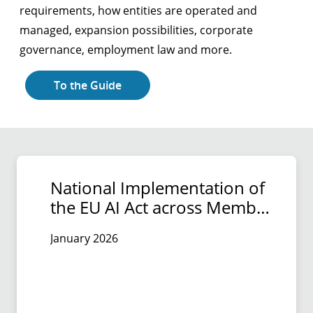
requirements, how entities are operated and
managed, expansion possibilities, corporate
governance, employment law and more.
To the Guide
National Implementation of
the EU AI Act across Member
States
January 2026