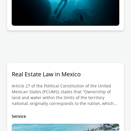
Real Estate Law in Mexico
Article 27 of the Political Constitution of the United
Mexican States (PCUMS), states that “Ownership of
land and water within the limits of the territory
national, originally corresponds to the nation, which
has had and has the right to transmit the domain of
them to individuals, constituting private property”. In
Service
this sense, the real estate considered as private
property is governed under civil law, which is