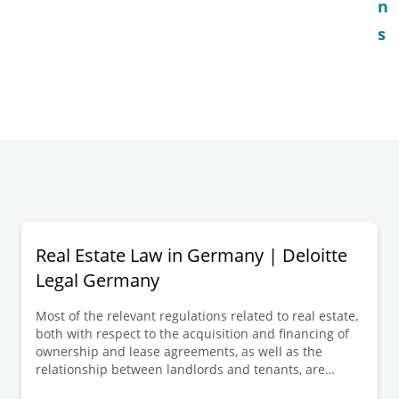
n
s
Real Estate Law in Germany | Deloitte
Legal Germany
Most of the relevant regulations related to real estate,
both with respect to the acquisition and financing of
ownership and lease agreements, as well as the
relationship between landlords and tenants, are
found in the German Civil Code (in German: