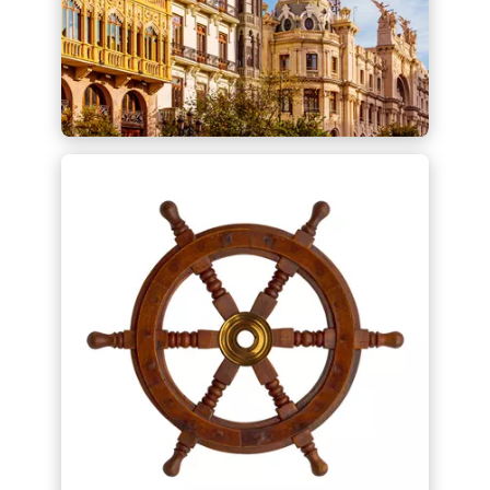
Spanish/LATAM Desk -
Español
Con nuestro Spanish/LATAM Desk
ofrecemos un punto de contacto para
actividades transfronterizas de
comercio e inversión entre Alemania,
España y América Latina.
Find out more