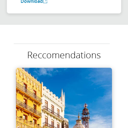
Download
Reccomendations