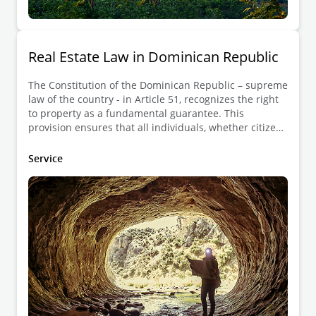
Real Estate Law in Dominican Republic
The Constitution of the Dominican Republic – supreme
law of the country - in Article 51, recognizes the right
to property as a fundamental guarantee. This
provision ensures that all individuals, whether citizens
or foreigners, can freely acquire, use, and dispose of
property, provided that such actions are in compliance
Service
with the law. The Constitution not only protects the
right to property but also establishes that property
must fulfill its social function, meaning it should
contribute to the common good, and may be subject to
expropriation only in cases of public utility or social
interest, with fair compensation.