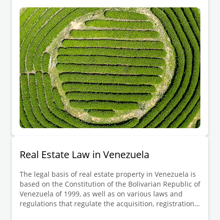
purchase property. However, all real estate
transactions must be conducted through public deeds
signed by a notary public, and properties must be
registered in the public land registry, which
guarantees ownership and provides a secure legal
basis for property transactions.
Real Estate Law in Venezuela
The legal basis of real estate property in Venezuela is
based on the Constitution of the Bolivarian Republic of
Venezuela of 1999, as well as on various laws and
regulations that regulate the acquisition, registration,
transfer, use and disposal of real estate in the country.