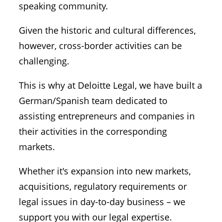
speaking community.
Given the historic and cultural differences,
however, cross-border activities can be
challenging.
This is why at Deloitte Legal, we have built a
German/Spanish team dedicated to
assisting entrepreneurs and companies in
their activities in the corresponding
markets.
Whether it's expansion into new markets,
acquisitions, regulatory requirements or
legal issues in day-to-day business – we
support you with our legal expertise.