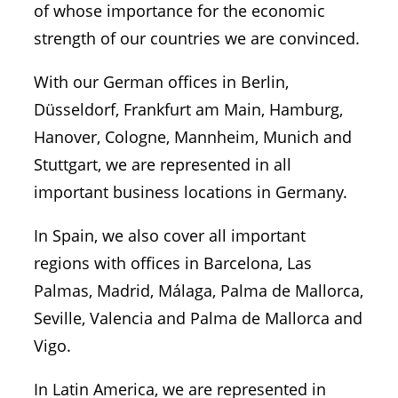
of whose importance for the economic
strength of our countries we are convinced.
With our German offices in Berlin,
Düsseldorf, Frankfurt am Main, Hamburg,
Hanover, Cologne, Mannheim, Munich and
Stuttgart, we are represented in all
important business locations in Germany.
In Spain, we also cover all important
regions with offices in Barcelona, Las
Palmas, Madrid, Málaga, Palma de Mallorca,
Seville, Valencia and Palma de Mallorca and
Vigo.
In Latin America, we are represented in