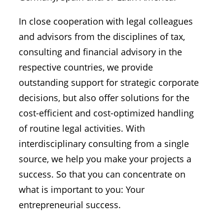
In close cooperation with legal colleagues
and advisors from the disciplines of tax,
consulting and financial advisory in the
respective countries, we provide
outstanding support for strategic corporate
decisions, but also offer solutions for the
cost-efficient and cost-optimized handling
of routine legal activities. With
interdisciplinary consulting from a single
source, we help you make your projects a
success. So that you can concentrate on
what is important to you: Your
entrepreneurial success.