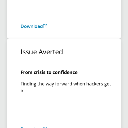
Download
Issue Averted
From crisis to confidence
Finding the way forward when hackers get
in