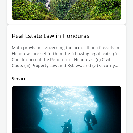
Real Estate Law in Honduras
Main provisions governing the acquisition of assets in
Honduras are set forth in the following legal texts: (i)
Constitution of the Republic of Honduras; (ii) Civil
Code; (iii) Property Law and Bylaws; and (vi) security
liens law.
Service