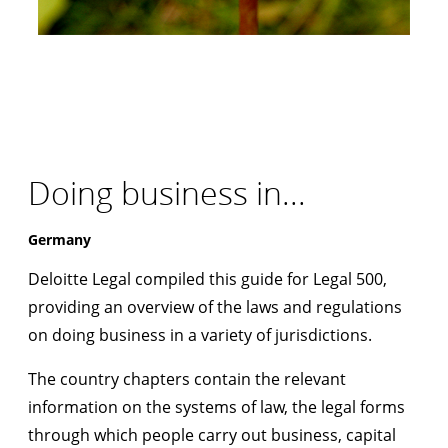
Doing business in...
Germany
Deloitte Legal compiled this guide for Legal 500,
providing an overview of the laws and regulations
on doing business in a variety of jurisdictions.
The country chapters contain the relevant
information on the systems of law, the legal forms
through which people carry out business, capital