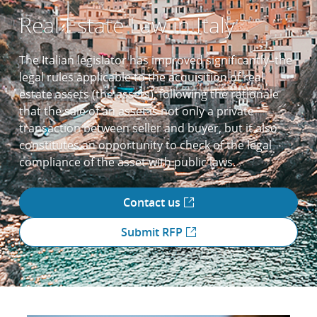
Real Estate Law in Italy
The Italian legislator has improved significantly–the
legal rules applicable to the acquisition of real
estate assets (the assets), following the rationale
that the sale of an asset is not only a private
transaction between seller and buyer, but it also
constitutes an opportunity to check of the legal
compliance of the asset with public laws.
Contact us
Submit RFP