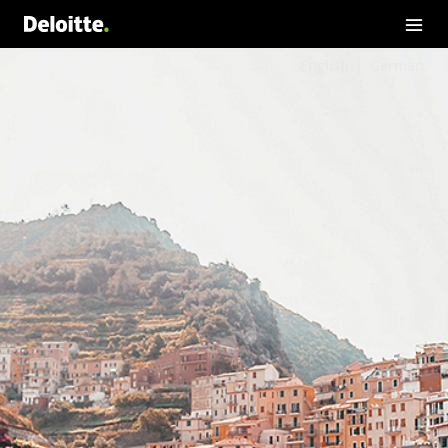
English
German