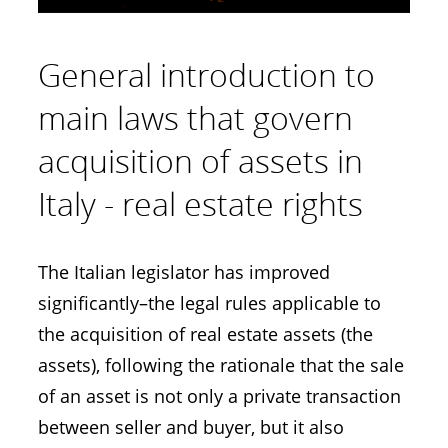
General introduction to
main laws that govern
acquisition of assets in
Italy - real estate rights
The Italian legislator has improved
significantly–the legal rules applicable to
the acquisition of real estate assets (the
assets), following the rationale that the sale
of an asset is not only a private transaction
between seller and buyer, but it also