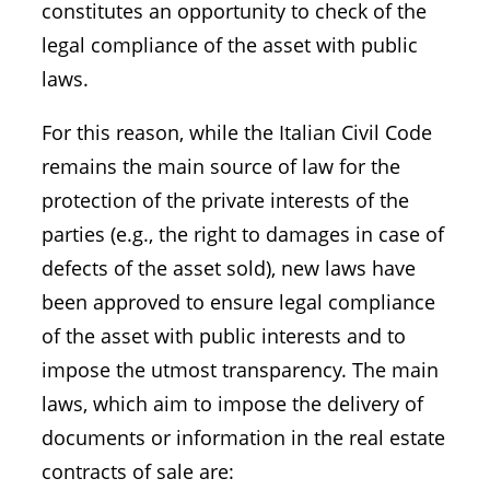
constitutes an opportunity to check of the
legal compliance of the asset with public
laws.
For this reason, while the Italian Civil Code
remains the main source of law for the
protection of the private interests of the
parties (e.g., the right to damages in case of
defects of the asset sold), new laws have
been approved to ensure legal compliance
of the asset with public interests and to
impose the utmost transparency. The main
laws, which aim to impose the delivery of
documents or information in the real estate
contracts of sale are: