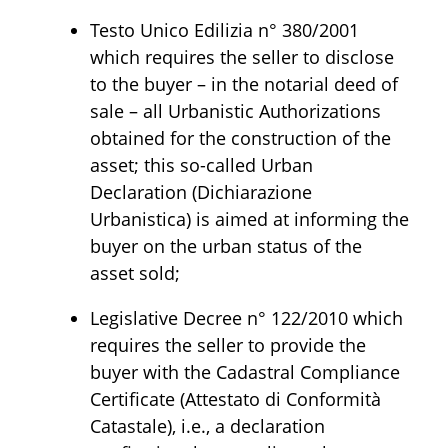
Testo Unico Edilizia n° 380/2001
which requires the seller to disclose
to the buyer – in the notarial deed of
sale – all Urbanistic Authorizations
obtained for the construction of the
asset; this so-called Urban
Declaration (Dichiarazione
Urbanistica) is aimed at informing the
buyer on the urban status of the
asset sold;
Legislative Decree n° 122/2010 which
requires the seller to provide the
buyer with the Cadastral Compliance
Certificate (Attestato di Conformità
Catastale), i.e., a declaration