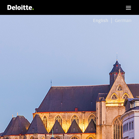
English
German