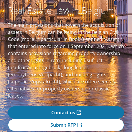
Real Estate Law in Belgium
The main provisions that govern the acquisition of
assets in Belgium can be found in the Belgian Civil
Code (more in particular in Book 3 entitled “Assets,”
that entered into force on 1 September 2021), which
contains provisions regarding property ownership
and other rights in rem, including usufruct
(usufruit/vruchtgebruik), long leases
(emphythéose/erfpacht), and building rights
(superficie/opstalrecht), which are often seen as
alternatives for property ownership or classic
leases.
Contact us
Submit RFP