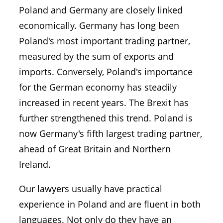
Poland and Germany are closely linked
economically. Germany has long been
Poland's most important trading partner,
measured by the sum of exports and
imports. Conversely, Poland's importance
for the German economy has steadily
increased in recent years. The Brexit has
further strengthened this trend. Poland is
now Germany's fifth largest trading partner,
ahead of Great Britain and Northern
Ireland.
Our lawyers usually have practical
experience in Poland and are fluent in both
languages. Not only do they have an