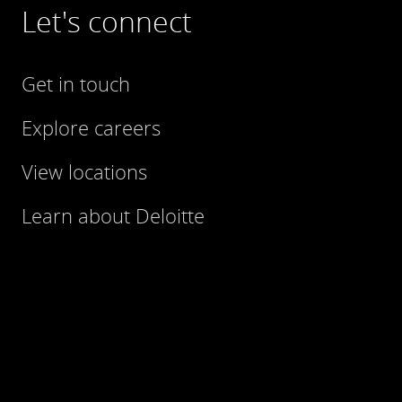
Let's connect
Get in touch
Explore careers
View locations
Learn about Deloitte