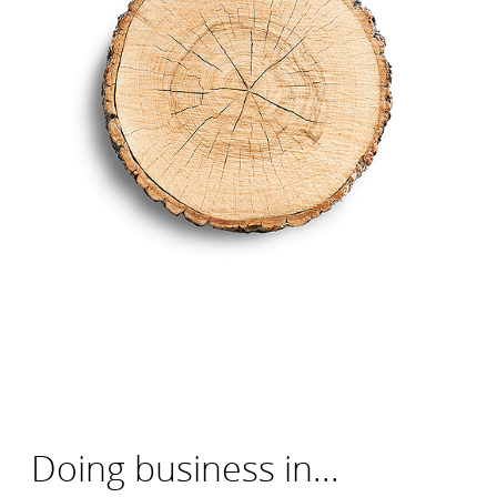
Doing business in...