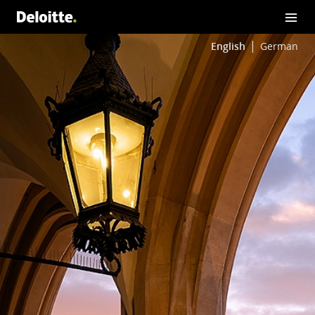
English
German