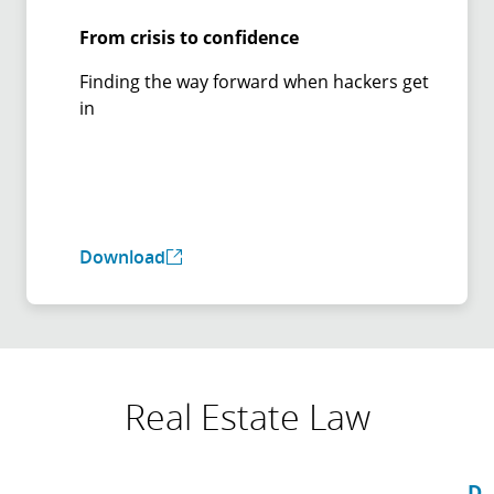
From crisis to confidence
Finding the way forward when hackers get
in
Download
Real Estate Law
D