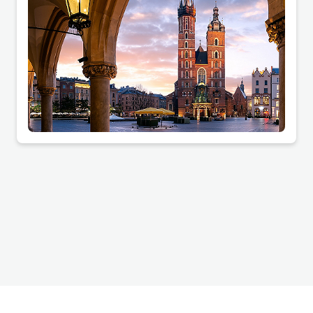
companies and housing cooperatives.