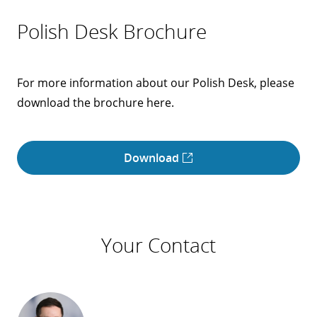
Polish Desk Brochure
For more information about our Polish Desk, please
download the brochure here.
Download
Your Contact