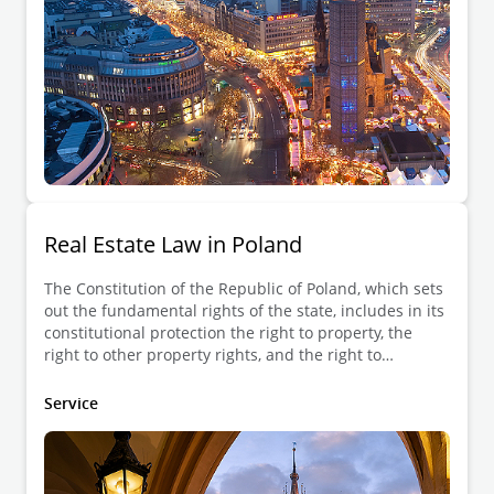
Real Estate Law in Poland
The Constitution of the Republic of Poland, which sets
out the fundamental rights of the state, includes in its
constitutional protection the right to property, the
right to other property rights, and the right to
inheritance. The right to property may be restricted
only by law and only to the extent that it does not
Service
violate the essence of the right to property. The right
to property is enjoyed by everyone, i.e., by natural
persons irrespective of their nationality and by legal
persons under private law, including commercial