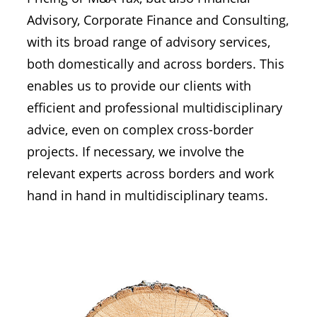
Advisory, Corporate Finance and Consulting,
with its broad range of advisory services,
both domestically and across borders. This
enables us to provide our clients with
efficient and professional multidisciplinary
advice, even on complex cross-border
projects. If necessary, we involve the
relevant experts across borders and work
hand in hand in multidisciplinary teams.