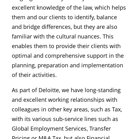
excellent knowledge of the law, which helps
them and our clients to identify, balance
and bridge differences, but they are also
familiar with the cultural nuances. This
enables them to provide their clients with
optimal and comprehensive support in the
planning, preparation and implementation
of their activities.
As part of Deloitte, we have long-standing
and excellent working relationships with
colleagues in other key areas, such as Tax,
with its various sub-service lines such as
Global Employment Services, Transfer
Pricing or M&A Tax, but also Financial