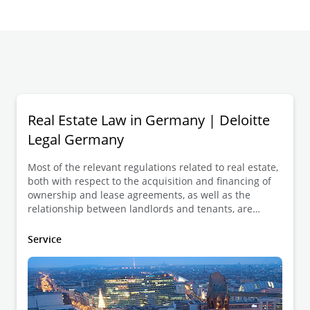
Real Estate Law in Germany | Deloitte
Legal Germany
Most of the relevant regulations related to real estate,
both with respect to the acquisition and financing of
ownership and lease agreements, as well as the
relationship between landlords and tenants, are
found in the German Civil Code (in German:
Bürgerliches Gesetzbuch (BGB)).
Service