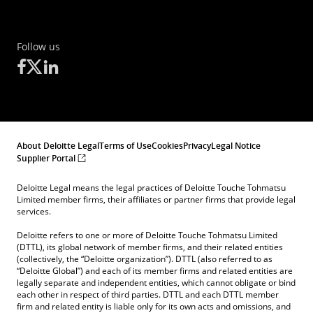
Follow us
About Deloitte Legal
Terms of Use
Cookies
Privacy
Legal Notice
Supplier Portal
Deloitte Legal means the legal practices of Deloitte Touche Tohmatsu
Limited member firms, their affiliates or partner firms that provide legal
services.
Deloitte refers to one or more of Deloitte Touche Tohmatsu Limited
(DTTL), its global network of member firms, and their related entities
(collectively, the “Deloitte organization”). DTTL (also referred to as
“Deloitte Global”) and each of its member firms and related entities are
legally separate and independent entities, which cannot obligate or bind
each other in respect of third parties. DTTL and each DTTL member
firm and related entity is liable only for its own acts and omissions, and