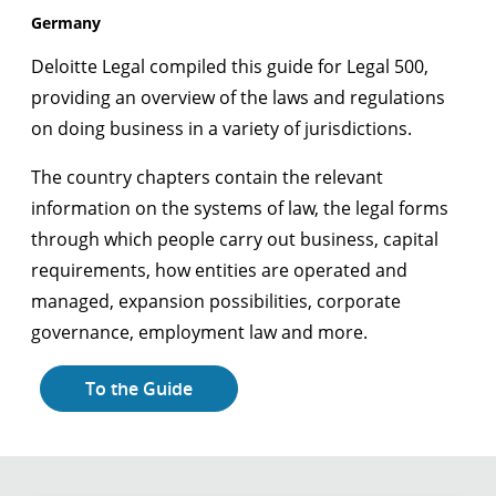
Germany
Deloitte Legal compiled this guide for Legal 500,
providing an overview of the laws and regulations
on doing business in a variety of jurisdictions.
The country chapters contain the relevant
information on the systems of law, the legal forms
through which people carry out business, capital
requirements, how entities are operated and
managed, expansion possibilities, corporate
governance, employment law and more.
To the Guide