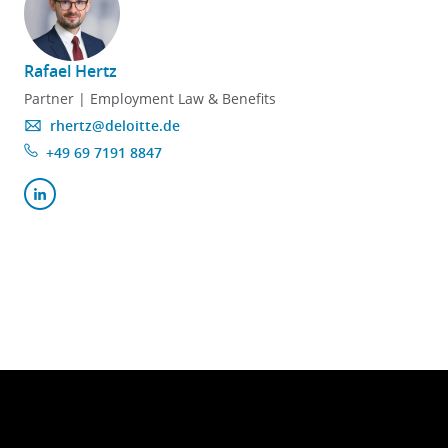
Rafael Hertz
Partner | Employment Law & Benefits
rhertz@deloitte.de
+49 69 7191 8847