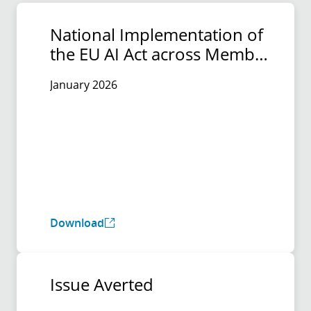
National Implementation of
the EU AI Act across Member
States
January 2026
Download
Issue Averted