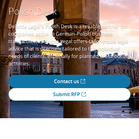
Polish Desk
Deloitte Legal's Polish Desk is a reliable partner for
companies active in German-Polish business
transactions. Deloitte Legal offers tailor-made legal
advice that is precisely tailored to the individual
needs of clients, especially for planned cross-border
activities.
Contact us
Submit RFP