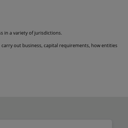
in a variety of jurisdictions.
carry out business, capital requirements, how entities