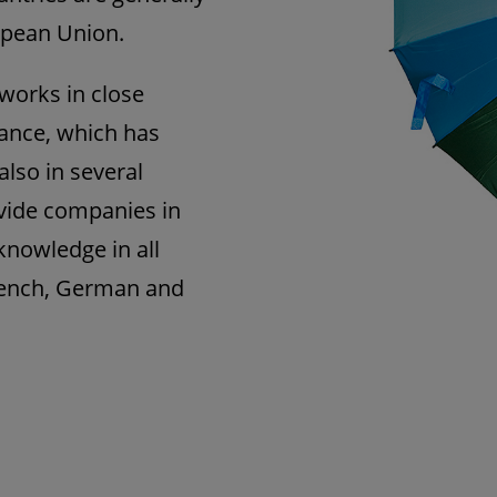
ropean Union.
works in close
rance, which has
also in several
rovide companies in
nowledge in all
rench, German and