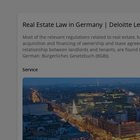
Real Estate Law in Germany | Deloitte 
Most of the relevant regulations related to real estate, 
acquisition and financing of ownership and lease agree
relationship between landlords and tenants, are found 
German: Bürgerliches Gesetzbuch (BGB)).
Service