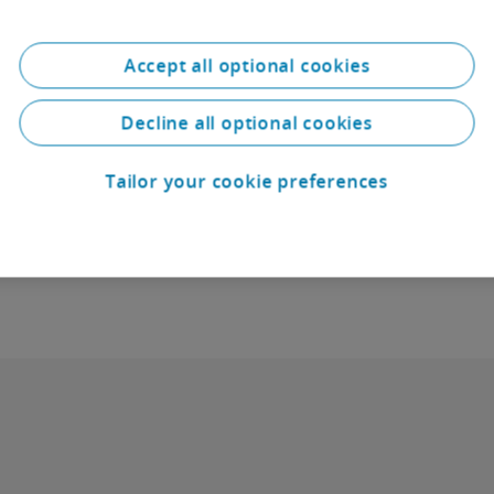
Accept all optional cookies
Real Estate Law
Decline all optional cookies
Download: Handbook for Real Estate Transa
Tailor your cookie preferences