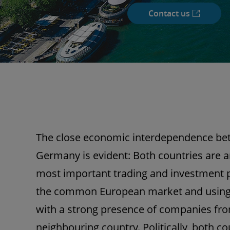
Contact us
The close economic interdependence be
Germany is evident: Both countries are 
most important trading and investment 
the common European market and using 
with a strong presence of companies fro
neighbouring country. Politically, both co