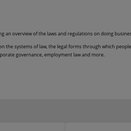
ng an overview of the laws and regulations on doing business 
n the systems of law, the legal forms through which people 
orporate governance, employment law and more.