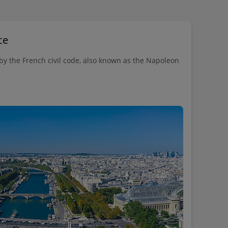
ce
 by the French civil code, also known as the Napoleon