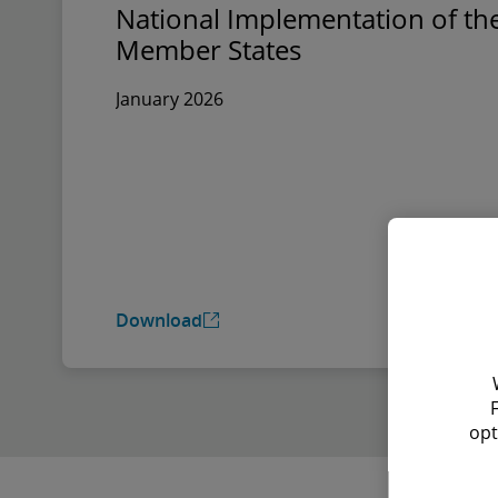
National Implementation of the
Member States
January 2026
Download
opt