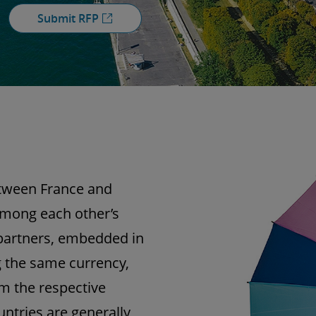
Submit RFP
tween France and
among each other’s
partners, embedded in
the same currency,
m the respective
untries are generally