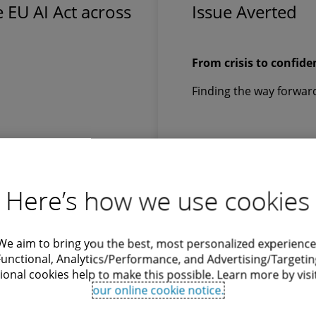
 EU AI Act across
Issue Averted
From crisis to confide
Finding the way forwar
Here’s how we use cookies
Download
We aim to bring you the best, most personalized experience
Functional, Analytics/Performance, and Advertising/Targetin
ional cookies help to make this possible. Learn more by visi
our online cookie notice.