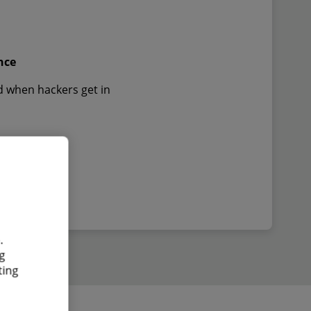
nce
d when hackers get in
.
g
ting