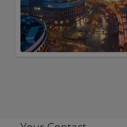
Your Contact