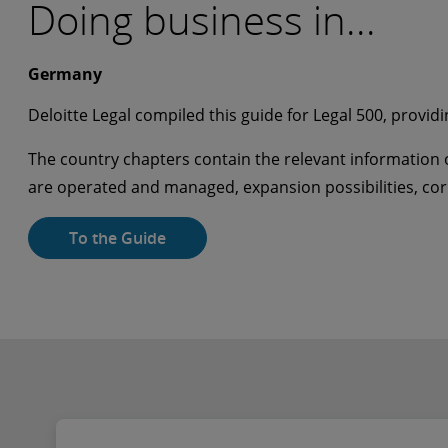
Doing business in...
Germany
Deloitte Legal compiled this guide for Legal 500, providi
The country chapters contain the relevant information o
are operated and managed, expansion possibilities, c
To the Guide