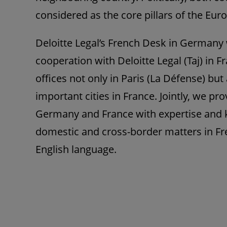
considered as the core pillars of the Eu
Deloitte Legal’s French Desk in Germany 
cooperation with Deloitte Legal (Taj) in F
offices not only in Paris (La Défense) but 
important cities in France. Jointly, we p
Germany and France with expertise and k
domestic and cross-border matters in F
English language.