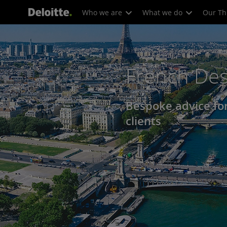
Who we are
What we do
Our Th
French De
Bespoke advice fo
clients