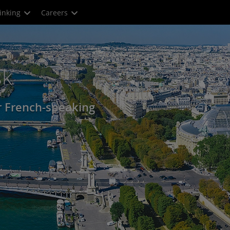
inking
Careers
sk
r French-speaking