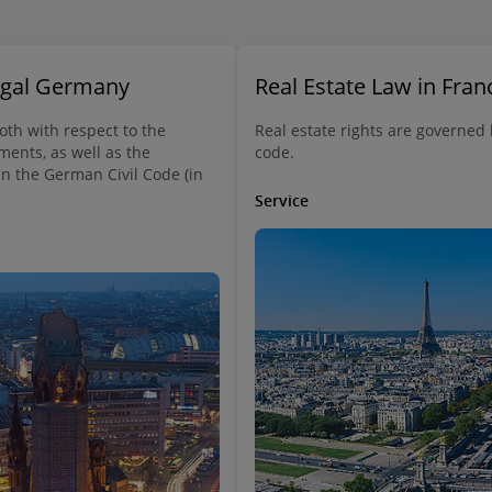
Legal Germany
Real Estate Law in Fran
both with respect to the
Real estate rights are governed
ments, as well as the
code.
in the German Civil Code (in
Service