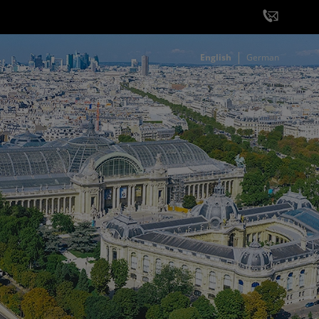
English
German