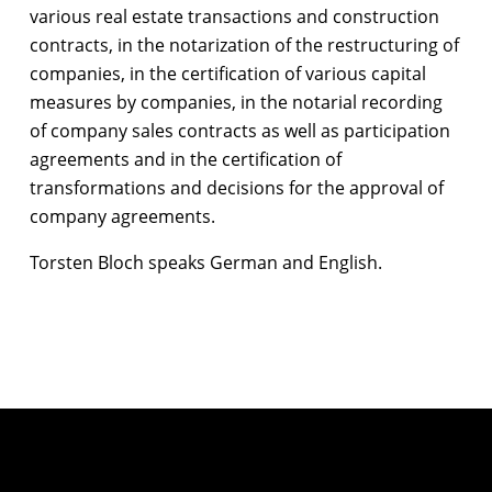
various real estate transactions and construction
contracts, in the notarization of the restructuring of
companies, in the certification of various capital
measures by companies, in the notarial recording
of company sales contracts as well as participation
agreements and in the certification of
transformations and decisions for the approval of
company agreements.
Torsten Bloch speaks German and English.