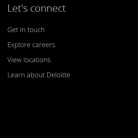
Let's connect
Get in touch
Explore careers
View locations
Learn about Deloitte