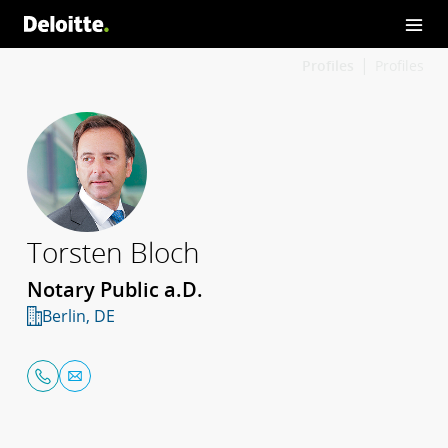
Profiles
Profiles
Torsten Bloch
Notary Public a.D.
Berlin, DE