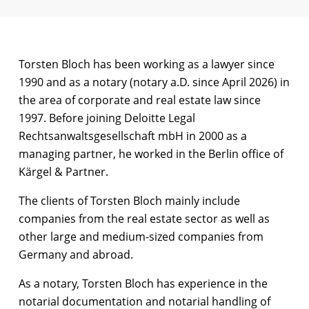
Torsten Bloch has been working as a lawyer since
1990 and as a notary (notary a.D. since April 2026) in
the area of corporate and real estate law since
1997. Before joining Deloitte Legal
Rechtsanwaltsgesellschaft mbH in 2000 as a
managing partner, he worked in the Berlin office of
Kärgel & Partner.
The clients of Torsten Bloch mainly include
companies from the real estate sector as well as
other large and medium-sized companies from
Germany and abroad.
As a notary, Torsten Bloch has experience in the
notarial documentation and notarial handling of