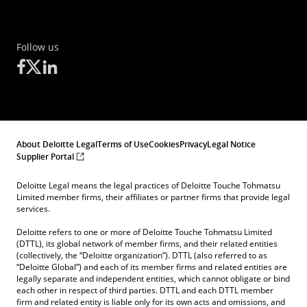
Follow us
About Deloitte Legal
Terms of Use
Cookies
Privacy
Legal Notice
Supplier Portal
Deloitte Legal means the legal practices of Deloitte Touche Tohmatsu
Limited member firms, their affiliates or partner firms that provide legal
services.
Deloitte refers to one or more of Deloitte Touche Tohmatsu Limited
(DTTL), its global network of member firms, and their related entities
(collectively, the “Deloitte organization”). DTTL (also referred to as
“Deloitte Global”) and each of its member firms and related entities are
legally separate and independent entities, which cannot obligate or bind
each other in respect of third parties. DTTL and each DTTL member
firm and related entity is liable only for its own acts and omissions, and