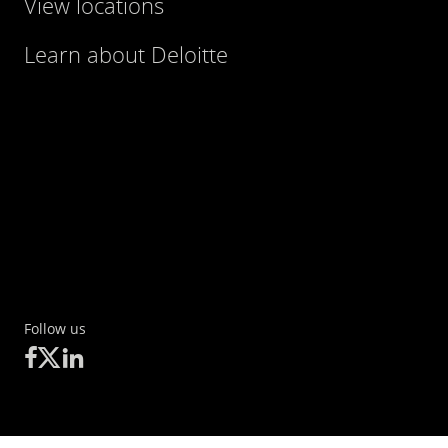
View locations
Learn about Deloitte
Follow us