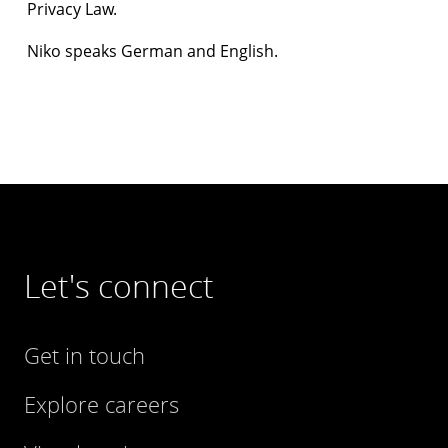
Privacy Law.
Niko speaks German and English.
Let's connect
Get in touch
Explore careers