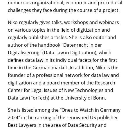
numerous organizational, economic and procedural
challenges they face during the course of a project.
Niko regularly gives talks, workshops and webinars
on various topics in the field of digitization and
regularly publishes articles. She is also editor and
author of the handbook "Datenrecht in der
Digitalisierung" (Data Law in Digitization), which
defines data law in its individual facets for the first
time in the German market. In addition, Niko is the
founder of a professional network for data law and
digitization and a board member of the Research
Center for Legal Issues of New Technologies and
Data Law (ForTech) at the University of Bonn.
She is listed among the "Ones to Watch in Germany
2024" in the ranking of the renowned US publisher
Best Lawyers in the area of Data Security and