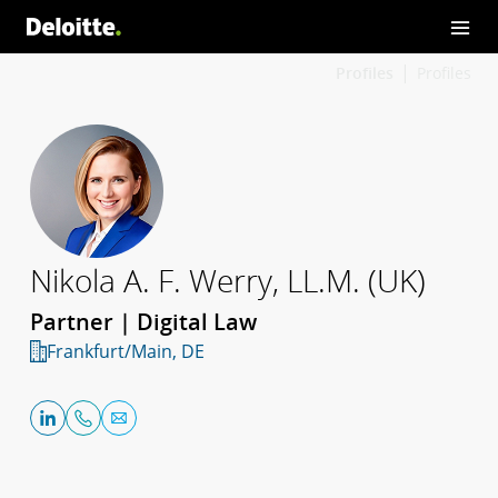
Profiles
Profiles
Nikola A. F. Werry, LL.M. (UK)
Partner | Digital Law
Frankfurt/Main, DE