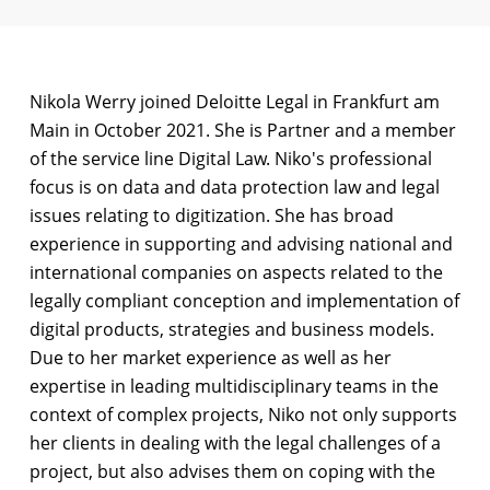
Nikola Werry joined Deloitte Legal in Frankfurt am
Main in October 2021. She is Partner and a member
of the service line Digital Law. Niko's professional
focus is on data and data protection law and legal
issues relating to digitization. She has broad
experience in supporting and advising national and
international companies on aspects related to the
legally compliant conception and implementation of
digital products, strategies and business models.
Due to her market experience as well as her
expertise in leading multidisciplinary teams in the
context of complex projects, Niko not only supports
her clients in dealing with the legal challenges of a
project, but also advises them on coping with the