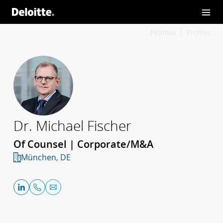
Profiles
Profiles
Dr. Michael Fischer
Of Counsel | Corporate/M&A
München, DE