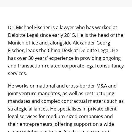
Dr. Michael Fischer is a lawyer who has worked at
Deloitte Legal since early 2015. He is the head of the
Munich office and, alongside Alexander Georg
Fischer, leads the China Desk at Deloitte Legal. He
has over 30 years' experience in providing ongoing
and transaction-related corporate legal consultancy
services.
He works on national and cross-border M&A and
joint venture mandates, as well as restructuring
mandates and complex contractual matters such as
strategic alliances. He specialises in private client
legal services for medium-sized companies and
their entrepreneurs, offering support on a wide
range of interface issues (such as succession).