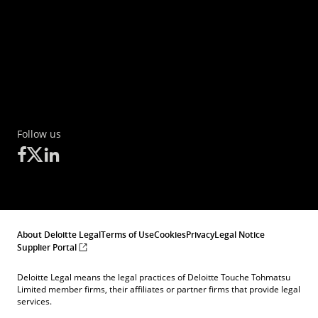
Follow us
About Deloitte Legal
Terms of Use
Cookies
Privacy
Legal Notice
Supplier Portal
Deloitte Legal means the legal practices of Deloitte Touche Tohmatsu
Limited member firms, their affiliates or partner firms that provide legal
services.