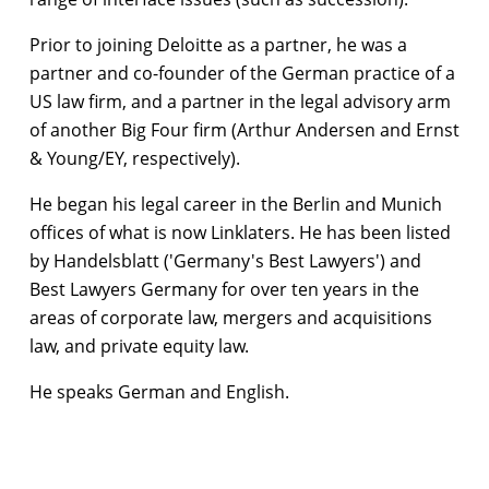
Prior to joining Deloitte as a partner, he was a
partner and co-founder of the German practice of a
US law firm, and a partner in the legal advisory arm
of another Big Four firm (Arthur Andersen and Ernst
& Young/EY, respectively).
He began his legal career in the Berlin and Munich
offices of what is now Linklaters. He has been listed
by Handelsblatt ('Germany's Best Lawyers') and
Best Lawyers Germany for over ten years in the
areas of corporate law, mergers and acquisitions
law, and private equity law.
He speaks German and English.