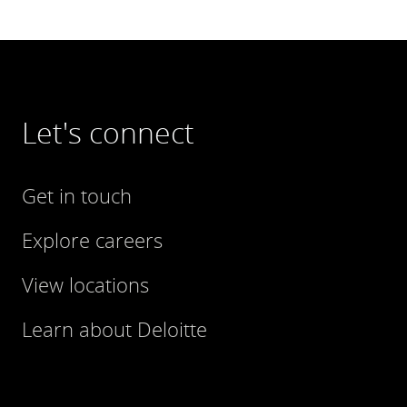
Let's connect
Get in touch
Explore careers
View locations
Learn about Deloitte