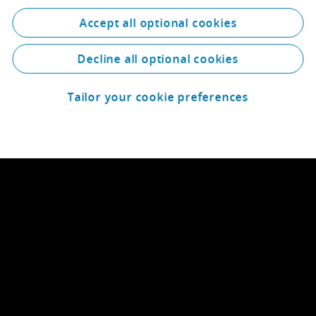
Accept all optional cookies
Decline all optional cookies
Tailor your cookie preferences