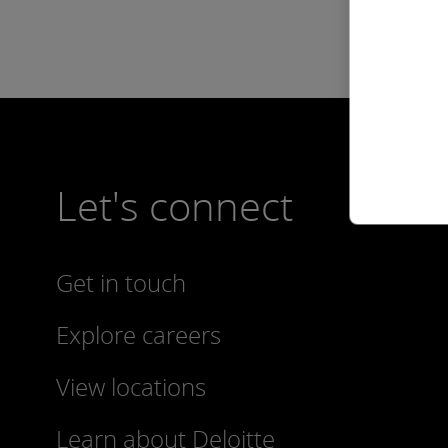
Let's connect
Get in touch
Explore careers
View locations
Learn about Deloitte