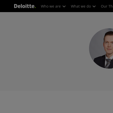
Who we are
What we do
Our Th