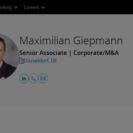
inking
Careers
Maximilian Giepmann
Senior Associate | Corporate/M&A
Düsseldorf, DE