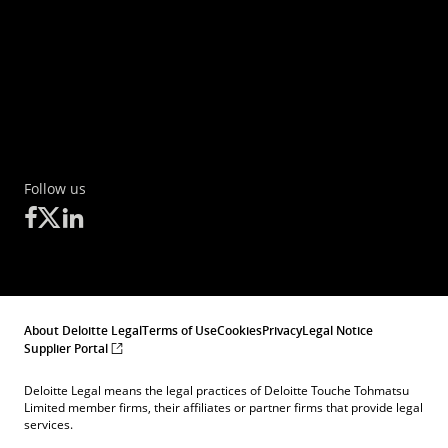
Follow us
About Deloitte Legal
Terms of Use
Cookies
Privacy
Legal Notice
Supplier Portal
Deloitte Legal means the legal practices of Deloitte Touche Tohmatsu
Limited member firms, their affiliates or partner firms that provide legal
services.