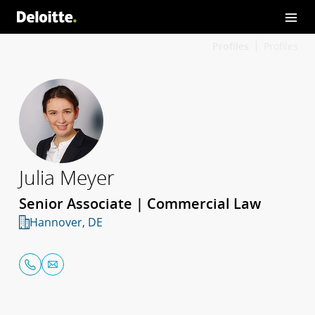
Profiles
Profiles
Julia Meyer
Senior Associate | Commercial Law
Hannover, DE