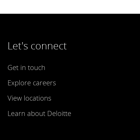
Let's connect
Get in touch
Explore careers
View locations
Learn about Deloitte