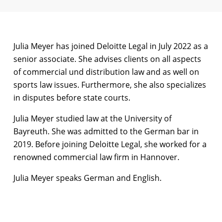
Julia Meyer has joined Deloitte Legal in July 2022 as a
senior associate. She advises clients on all aspects
of commercial und distribution law and as well on
sports law issues. Furthermore, she also specializes
in disputes before state courts.
Julia Meyer studied law at the University of
Bayreuth. She was admitted to the German bar in
2019. Before joining Deloitte Legal, she worked for a
renowned commercial law firm in Hannover.
Julia Meyer speaks German and English.