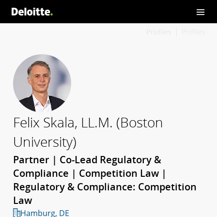
Profiles
Profiles
Felix Skala, LL.M. (Boston
University)
Partner | Co-Lead Regulatory &
Compliance | Competition Law |
Regulatory & Compliance: Competition
Law
Hamburg, DE