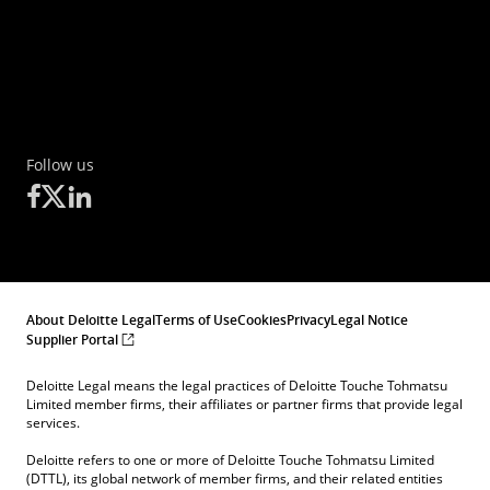
Follow us
About Deloitte Legal
Terms of Use
Cookies
Privacy
Legal Notice
Supplier Portal
Deloitte Legal means the legal practices of Deloitte Touche Tohmatsu
Limited member firms, their affiliates or partner firms that provide legal
services.
Deloitte refers to one or more of Deloitte Touche Tohmatsu Limited
(DTTL), its global network of member firms, and their related entities