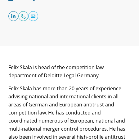
Felix Skala is head of the competition law
department of Deloitte Legal Germany.
Felix Skala has more than 20 years of experience
advising national and international clients in all
areas of German and European antitrust and
competition law. He has conducted and
coordinated numerous of European, national and
multi-national merger control procedures. He has
also been involved in several high-profile antitrust