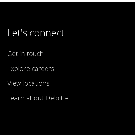
Let's connect
Get in touch
Explore careers
View locations
Learn about Deloitte