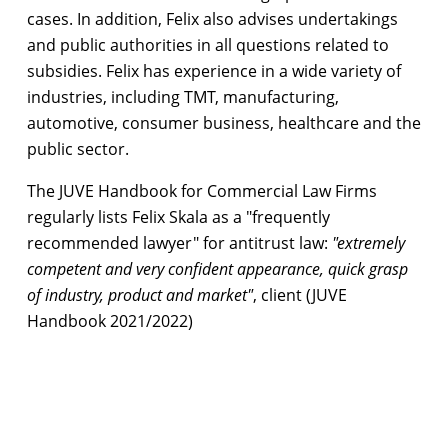
cases. In addition, Felix also advises undertakings
and public authorities in all questions related to
subsidies. Felix has experience in a wide variety of
industries, including TMT, manufacturing,
automotive, consumer business, healthcare and the
public sector.
The JUVE Handbook for Commercial Law Firms
regularly lists Felix Skala as a "frequently
recommended lawyer" for antitrust law:
"extremely
competent and very confident appearance, quick grasp
of industry, product and market"
, client (JUVE
Handbook 2021/2022)