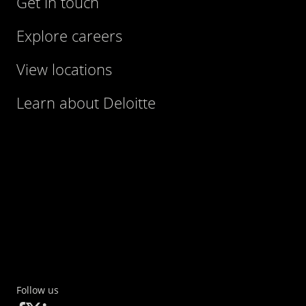
Get in touch
Explore careers
View locations
Learn about Deloitte
Follow us