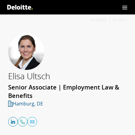
Profiles
Profiles
Elisa Ultsch
Senior Associate | Employment Law &
Benefits
Hamburg, DE