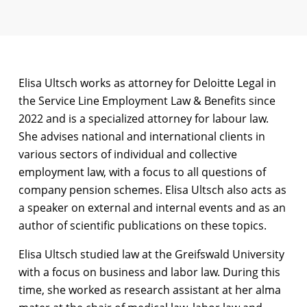
Elisa Ultsch works as attorney for Deloitte Legal in
the Service Line Employment Law & Benefits since
2022 and is a specialized attorney for labour law.
She advises national and international clients in
various sectors of individual and collective
employment law, with a focus to all questions of
company pension schemes. Elisa Ultsch also acts as
a speaker on external and internal events and as an
author of scientific publications on these topics.
Elisa Ultsch studied law at the Greifswald University
with a focus on business and labor law. During this
time, she worked as research assistant at her alma