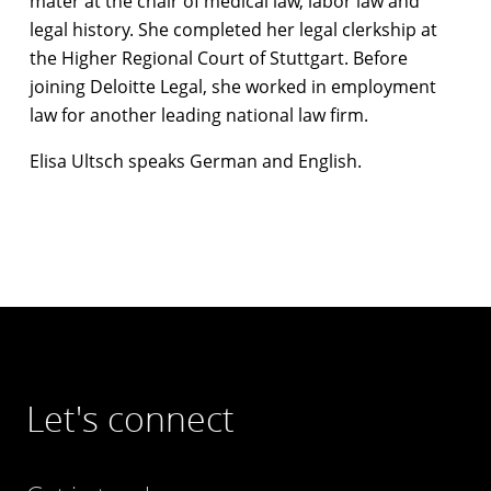
mater at the chair of medical law, labor law and
legal history. She completed her legal clerkship at
the Higher Regional Court of Stuttgart. Before
joining Deloitte Legal, she worked in employment
law for another leading national law firm.
Elisa Ultsch speaks German and English.
Let's connect