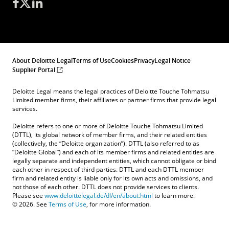
About Deloitte Legal
Terms of Use
Cookies
Privacy
Legal Notice
Supplier Portal
Deloitte Legal means the legal practices of Deloitte Touche Tohmatsu
Limited member firms, their affiliates or partner firms that provide legal
services.
Deloitte refers to one or more of Deloitte Touche Tohmatsu Limited
(DTTL), its global network of member firms, and their related entities
(collectively, the “Deloitte organization”). DTTL (also referred to as
“Deloitte Global”) and each of its member firms and related entities are
legally separate and independent entities, which cannot obligate or bind
each other in respect of third parties. DTTL and each DTTL member
firm and related entity is liable only for its own acts and omissions, and
not those of each other. DTTL does not provide services to clients.
Please see
www.deloittelegal.de/dl/en/about.html
to learn more.
© 2026. See
Terms of Use
, for more information.