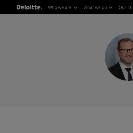
Who we are
What we do
Our Th