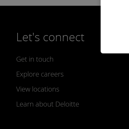
Let's connect
Get in touch
Explore careers
View locations
Learn about Deloitte