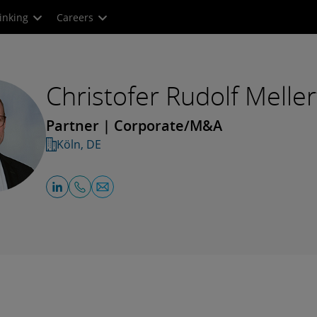
inking
Careers
Christofer Rudolf Meller
Partner | Corporate/M&A
Köln, DE