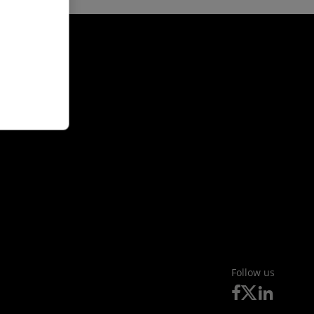
Follow us