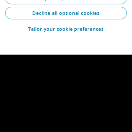
Decline all optional cookies
Tailor your cookie preferences