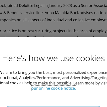
ck joined Deloitte Legal in January 2023 as a Senior Associa
& Benefits service line. Anna Mafalda Bock advises nation
ompanies on all aspects of individual and collective employm
r practice is on restructuring projects in the area of emplo
and mass lay-offs. She also advises on employment law aspe
transactions and on employment law compliance issues, fo
xternal personnel and data protection.
Here’s how we use cookies
Deloitte Legal, Anna Mafalda Bock worked for several years a
yer at a commercial law firm in Bremen.
We aim to bring you the best, most personalized experience
Functional, Analytics/Performance, and Advertising/Targetin
ock speaks German and English.
ional cookies help to make this possible. Learn more by visi
our online cookie notice.