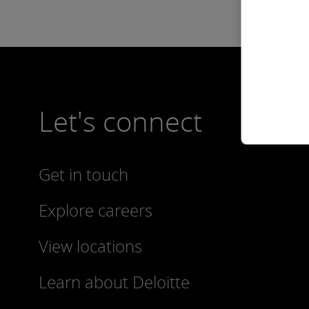
Let's connect
Get in touch
Explore careers
View locations
Learn about Deloitte