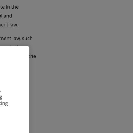
te in the
al and
ent law.
yment law, such
cts in the
r example in the
s an
.
g
ting