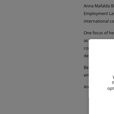
Anna Mafalda Bo
Employment Law 
international c
One focus of he
as outsourcing 
context of M&A 
deployment of e
Before joining 
employment law
Anna Mafalda B
opt