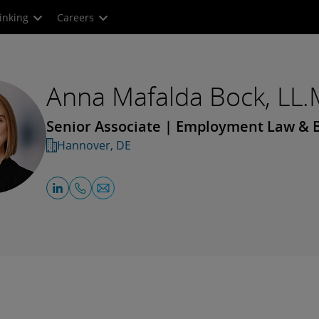
inking
Careers
Anna Mafalda Bock, LL.
Senior Associate | Employment Law & B
Hannover, DE