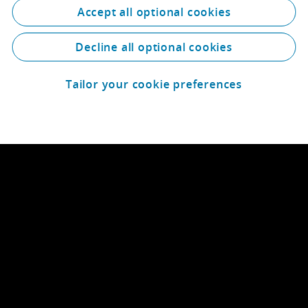
Accept all optional cookies
Decline all optional cookies
Tailor your cookie preferences