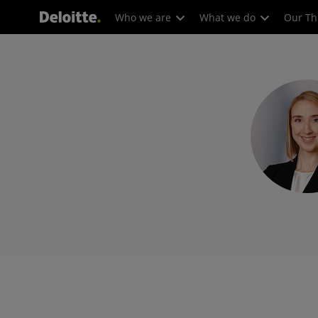
Who we are
What we do
Our Th