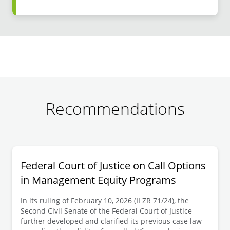
Recommendations
Federal Court of Justice on Call Options
in Management Equity Programs
In its ruling of February 10, 2026 (II ZR 71/24), the
Second Civil Senate of the Federal Court of Justice
further developed and clarified its previous case law