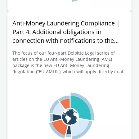
Anti-Money Laundering Compliance |
Part 4: Additional obligations in
connection with notifications to the
transparency register
The focus of our four-part Deloitte Legal series of
articles on the EU Anti-Money Laundering (AML)
package is the new EU Anti-Money Laundering
Regulation (“EU-AMLR”), which will apply directly in all
EU Member States from 10 July 2027. This fourth and
final part of the series of articles is dedicated to
further key elements of the new EU-AMLR, namely the
EU-wide extension respectively introduction of
additional obligations in connection with notifications
to the transparency register (e.g. concerning
documentation, declaration and evidence obligations).