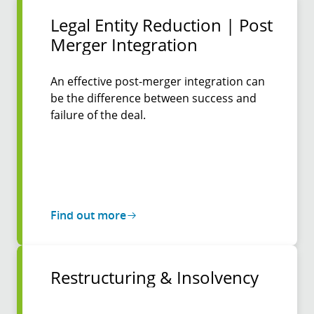
Legal Entity Reduction | Post
Merger Inte­gration
An effective post-merger integration can
be the difference between success and
failure of the deal.
Find out more
Restruc­turing & Insol­vency