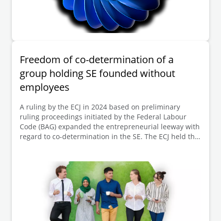
Freedom of co-determination of a
group holding SE founded without
employees
A ruling by the ECJ in 2024 based on preliminary
ruling proceedings initiated by the Federal Labour
Code (BAG) expanded the entrepreneurial leeway with
regard to co-determination in the SE. The ECJ held that
a shelf SE, established without co-determination, can
become a controlling holding company within a group
with employees, without the need to subsequently
conduct the negotiation procedure on co-
determination that is required at the time of
formation. In its decision dated 26 November 2024,
the BAG dismissed the Group Works Council's appeal
on points of law and confirmed in its recently