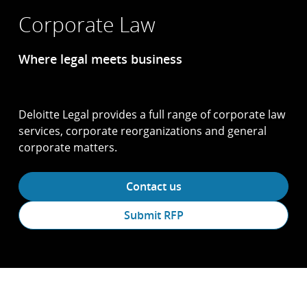
Corporate Law
Where legal meets business
Deloitte Legal provides a full range of corporate law
services, corporate reorganizations and general
corporate matters.
Contact us
Submit RFP