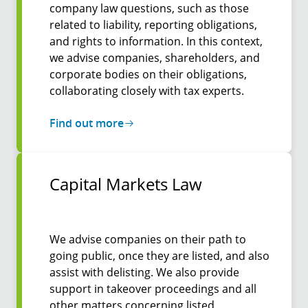
company law questions, such as those
related to liability, reporting obligations,
and rights to information. In this context,
we advise companies, shareholders, and
corporate bodies on their obligations,
collaborating closely with tax experts.
Find out more
Capital Markets Law
We advise companies on their path to
going public, once they are listed, and also
assist with delisting. We also provide
support in takeover proceedings and all
other matters concerning listed