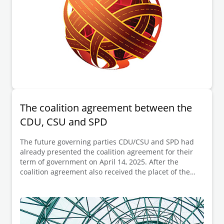
The coalition agreement between the
CDU, CSU and SPD
The future governing parties CDU/CSU and SPD had
already presented the coalition agreement for their
term of government on April 14, 2025. After the
coalition agreement also received the placet of the
SPD members called to vote on April 30, 2025,
Friedrich Merz is now to be elected as the new
German Chancellor on May 6, 2025.