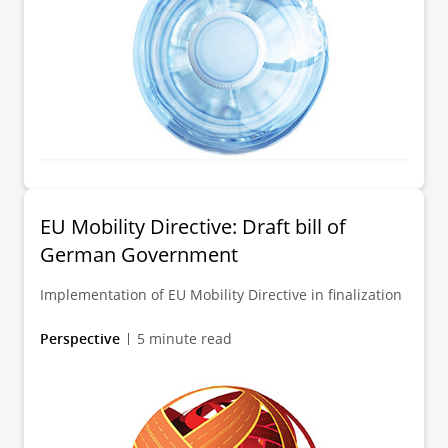
EU Mobility Directive: Draft bill of
German Government
Implementation of EU Mobility Directive in finalization
Perspective
5 minute read