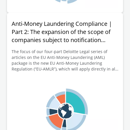
Anti-Money Laundering Compliance |
Part 2: The expansion of the scope of
companies subject to notification
obligations to the transparency register
The focus of our four-part Deloitte Legal series of
articles on the EU Anti-Money Laundering (AML)
package is the new EU Anti-Money Laundering
Regulation (“EU-AMLR”), which will apply directly in all
EU Member States from 10 July 2027. This second part
of the series of articles is dedicated to a key element
of the new EU-AMLR, namely the expansion of the
scope of companies subject to notification obligations
to the transparency register.