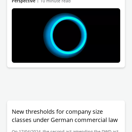
Perspective
10 minute read
Prior to this, the bill had been amended by the
responsible Legal Affairs Committee
(Rechtsausschuss). The promulgation of the Act will
(finally) create the legal prerequisites for cross-border
reorganization transactions in the form of a division
and a change of legal form involving German legal
entities. Cross-border reorganization processes will
thus be significantly facilitated.
New thresholds for company size
classes under German commercial law
On 17/04/2024, the second act amending the DWD act