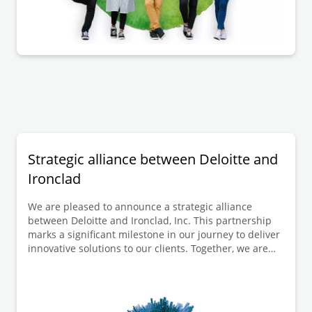
published reasons for the decision that the
participation procedure did not need to be repeated.
Strategic alliance between Deloitte and
Ironclad
We are pleased to announce a strategic alliance
between Deloitte and Ironclad, Inc. This partnership
marks a significant milestone in our journey to deliver
innovative solutions to our clients. Together, we are
poised to revolutionise the way organisations manage
their contracts and legal operations.