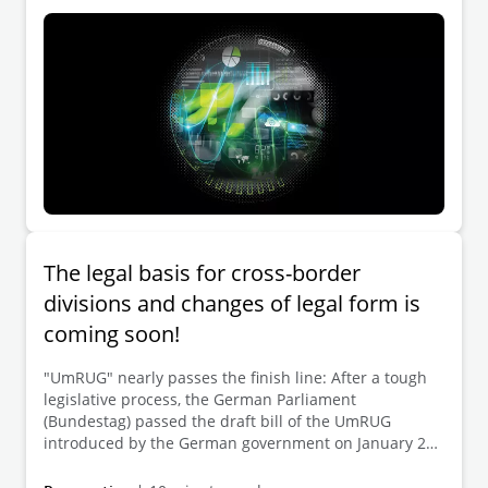
The legal basis for cross-border
divisions and changes of legal form is
coming soon!
"UmRUG" nearly passes the finish line: After a tough
legislative process, the German Parliament
(Bundestag) passed the draft bill of the UmRUG
introduced by the German government on January 20,
2023 (and thus shortly before the end of the
implementation period expiring on January 31, 2023).