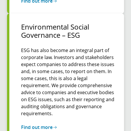
Find out more
Environmental Social
Governance – ESG
ESG has also become an integral part of
corporate law. Investors and stakeholders
expect companies to address these issues
and, in some cases, to report on them. In
some cases, this is also a legal
requirement. We provide comprehensive
advice to companies and executive bodies
on ESG issues, such as their reporting and
auditing obligations and governance
requirements.
Find out more