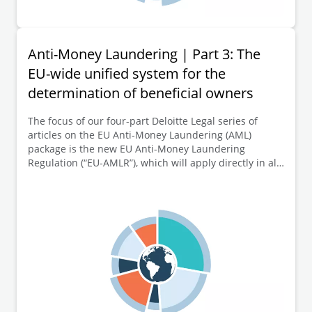
Anti-Money Laundering | Part 3: The
EU-wide unified system for the
determination of beneficial owners
The focus of our four-part Deloitte Legal series of
articles on the EU Anti-Money Laundering (AML)
package is the new EU Anti-Money Laundering
Regulation (“EU-AMLR”), which will apply directly in all
EU Member States from 10 July 2027. This third part of
the series of articles is dedicated to further key
elements of the new EU-AMLR, namely the EU-wide
unified system for the determination respectively
identification of beneficial owners and new criteria for
the notification of so-called “fictitious beneficial
owners”.