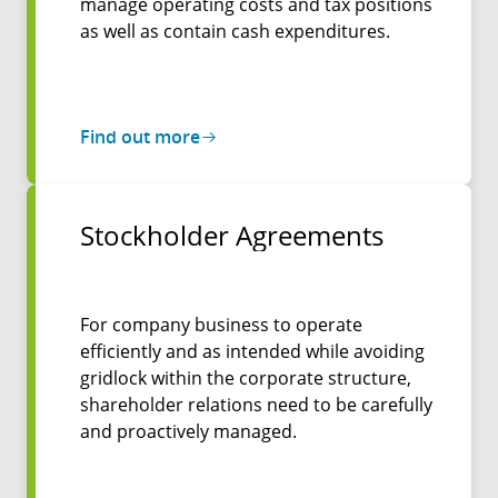
manage operating costs and tax positions
as well as contain cash expenditures.
Find out more
Stockholder Agreements
For company business to operate
efficiently and as intended while avoiding
gridlock within the corporate structure,
shareholder relations need to be carefully
and proactively managed.