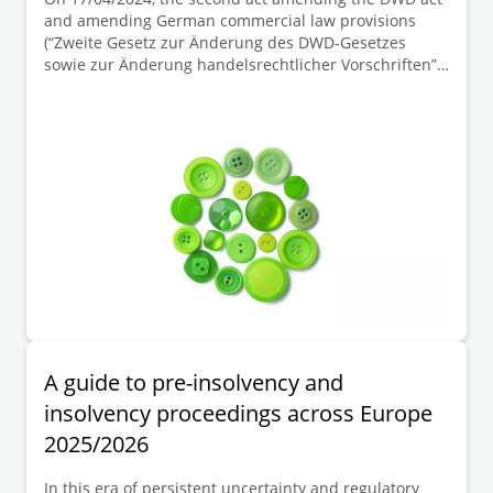
and amending German commercial law provisions
(“Zweite Gesetz zur Änderung des DWD-Gesetzes
sowie zur Änderung handelsrechtlicher Vorschriften”)
became effective. This act has raised the thresholds
“balance sheet total” and “revenues” for determining
company size classes in the German Commercial Code
(“HGB”). This increase leads to a reduction in reporting
requirements, and in some cases to an exemption
from the statutory audit obligation, in particular for
companies (corporations) which are now classified in a
smaller size class as a result of the reclassification.
A guide to pre-insolvency and
insolvency proceedings across Europe
2025/2026
In this era of persistent uncertainty and regulatory