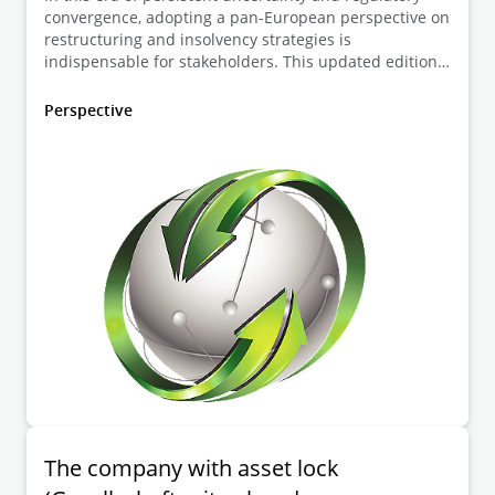
convergence, adopting a pan-European perspective on
restructuring and insolvency strategies is
indispensable for stakeholders. This updated edition
of the European Insolvency Guide draws on insights
from Deloitte Legal practitioners across 23
Perspective
jurisdictions, offering comprehensive analysis of
national regimes alongside emerging EU-level trends.
Frank Tschentscher, Torsten Cülter and Christina
Wöste explain the German regulations.
The company with asset lock