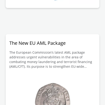
The New EU AML Package
The European Commission’s latest AML package
addresses urgent vulnerabilities in the area of
combating money laundering and terrorist financing
(AML/CFT). Its purpose is to strengthen EU-wide
AML/CFT rules and harmonise requirements across
member states, closing existing legal gaps.