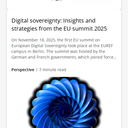
Digital sovereignty: Insights and
strategies from the EU summit 2025
On November 18, 2025, the first EU summit on
European Digital Sovereignty took place at the EUREF
campus in Berlin. The summit was hosted by the
German and French governments, which joined forces
with other EU member states to bring together
political decision-makers and representatives from
Perspective
7 minute read
business, science, and civil society. The focus was on
key challenges and opportunities in securing
European digital independence, expanding secure
infrastructures, and promoting innovative
technologies and companies. Discussions focused on
the topics of smart regulation, targeted funding and
provision of digital infrastructure, and strengthening
cooperation.