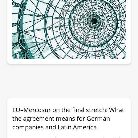
EU–Mercosur on the final stretch: What
the agreement means for German
companies and Latin America