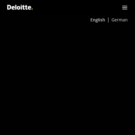
English
German