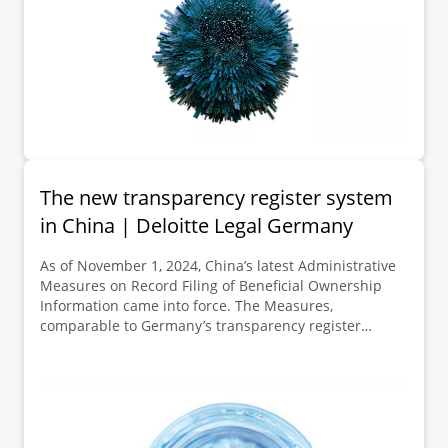
The new transparency register system
in China | Deloitte Legal Germany
As of November 1, 2024, China’s latest Administrative
Measures on Record Filing of Beneficial Ownership
Information came into force. The Measures,
comparable to Germany’s transparency register
system, aim to further implement anti-money
laundering and counter-terrorist financing
requirements.