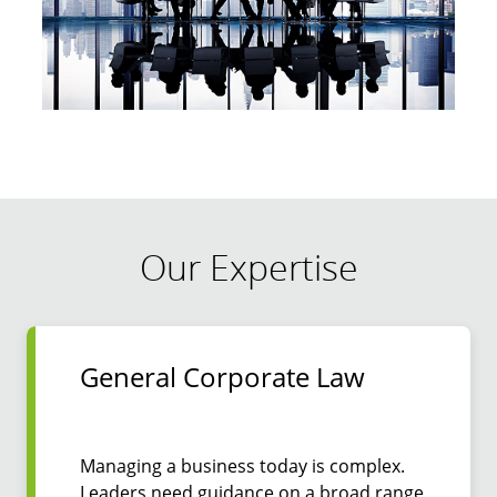
Our Expertise
General Corporate Law
Managing a business today is complex.
Leaders need guidance on a broad range