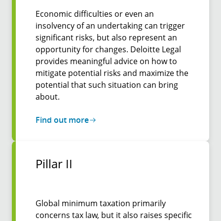
Economic difficulties or even an
insolvency of an undertaking can trigger
significant risks, but also represent an
opportunity for changes. Deloitte Legal
provides meaningful advice on how to
mitigate potential risks and maximize the
potential that such situation can bring
about.
Find out more
Pillar II
Global minimum taxation primarily
concerns tax law, but it also raises specific