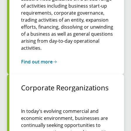
of activities including business start-up
requirements, corporate governance,
trading activities of an entity, expansion
efforts, financing, dissolving or unwinding
of a business as well as general questions
arising from day-to-day operational
activities.
Find out more
Corpo­rate Re­organi­zations
In today’s evolving commercial and
economic environment, businesses are
continually seeking opportunities to