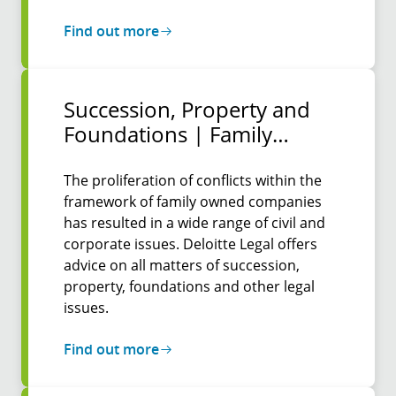
Find out more
Succession, Property and
Foun­dations | Family
Protocols
The proliferation of conflicts within the
framework of family owned companies
has resulted in a wide range of civil and
corporate issues. Deloitte Legal offers
advice on all matters of succession,
property, foundations and other legal
issues.
Find out more