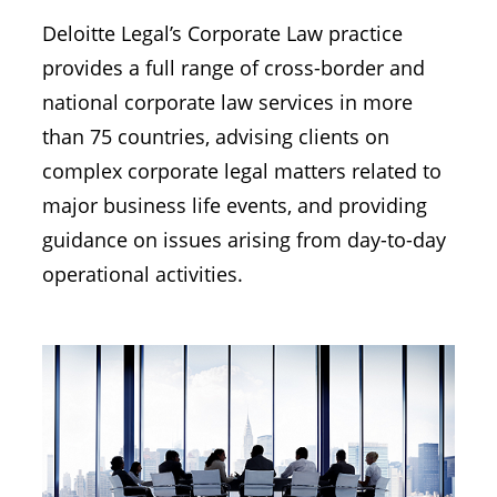
Deloitte Legal’s Corporate Law practice
provides a full range of cross-border and
national corporate law services in more
than 75 countries, advising clients on
complex corporate legal matters related to
major business life events, and providing
guidance on issues arising from day-to-day
operational activities.