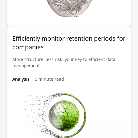
Efficiently monitor retention periods for
companies
More structure, less risk: your key to efficient data
management
Analysis
5 minute read