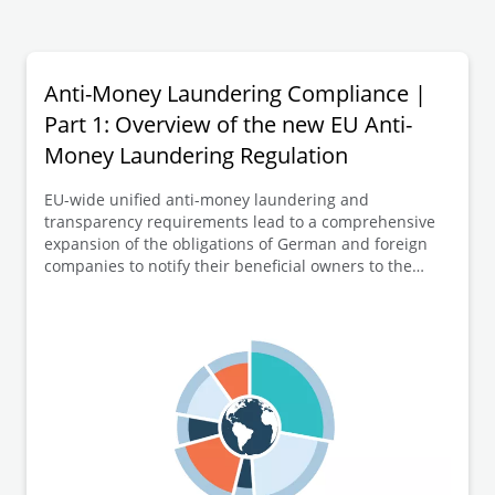
Anti-Money Laundering Compliance |
Part 1: Overview of the new EU Anti-
Money Laundering Regulation
EU-wide unified anti-money laundering and
transparency requirements lead to a comprehensive
expansion of the obligations of German and foreign
companies to notify their beneficial owners to the
German transparency register (Transparenzregister).
In this first part of the series of articles, an overview of
the new EU-AMLR is provided before going into more
detail on selected key elements of the numerous new
regulations in the following articles.