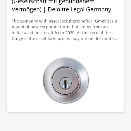
(Gesellschaft mit gebundenem
Vermögen) | Deloitte Legal Germany
The company with asset lock (hereinafter “GmgV”) is a
potential new corporate form that stems from an
initial academic draft from 2020. At the core of the
GmgV is the asset lock: profits may not be distributed
to the members but must remain within the company
(so-called “asset lock”). Membership is intended to be
personal and neither freely transferable nor
inheritable; members thus assume a kind of fiduciary
role.