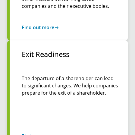
companies and their executive bodies.
Find out more
Exit Readiness
The departure of a shareholder can lead
to significant changes. We help companies
prepare for the exit of a shareholder.