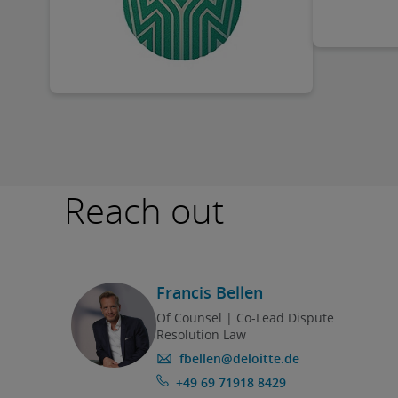
Reach out
Francis Bellen
Of Counsel | Co-Lead Dispute
Resolution Law
fbellen@deloitte.de
+49 69 71918 8429