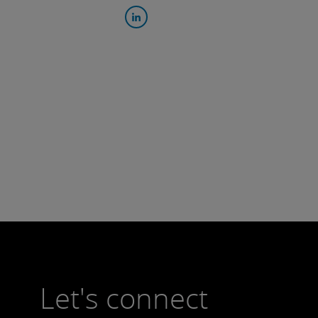
Let's connect