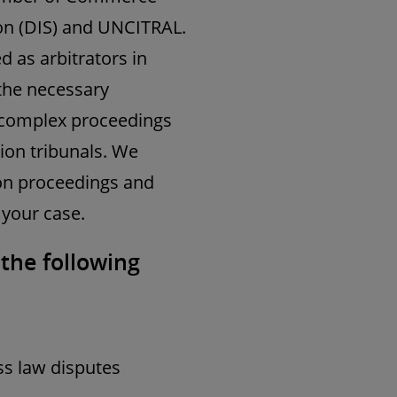
ion (DIS) and UNCITRAL.
d as arbitrators in
 the necessary
n complex proceedings
tion tribunals. We
ion proceedings and
 your case.
 the following
s law disputes