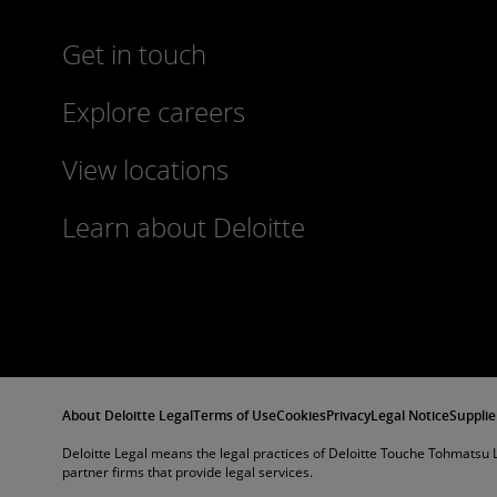
Get in touch
Explore careers
View locations
Learn about Deloitte
About Deloitte Legal
Terms of Use
Cookies
Privacy
Legal Notice
Supplie
Deloitte Legal means the legal practices of Deloitte Touche Tohmatsu L
partner firms that provide legal services.