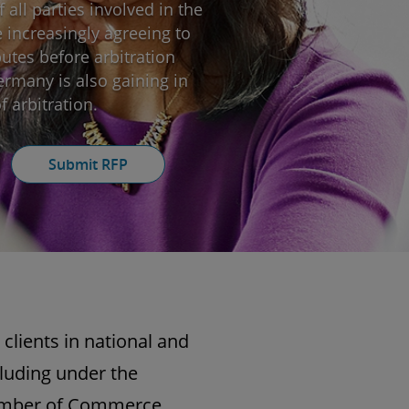
 all parties involved in the
e increasingly agreeing to
putes before arbitration
Germany is also gaining in
 arbitration.
Submit RFP
 clients in national and
cluding under the
Chamber of Commerce