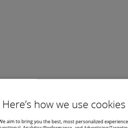
Here’s how we use cookies
We aim to bring you the best, most personalized experience
Functional, Analytics/Performance, and Advertising/Targetin