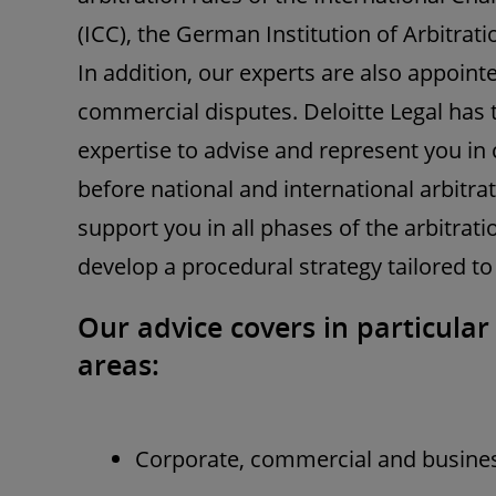
(ICC), the German Institution of Arbitrat
In addition, our experts are also appointe
commercial disputes. Deloitte Legal has
expertise to advise and represent you i
before national and international arbitra
support you in all phases of the arbitrat
develop a procedural strategy tailored to
Our advice covers in particular
areas:
Corporate, commercial and busines