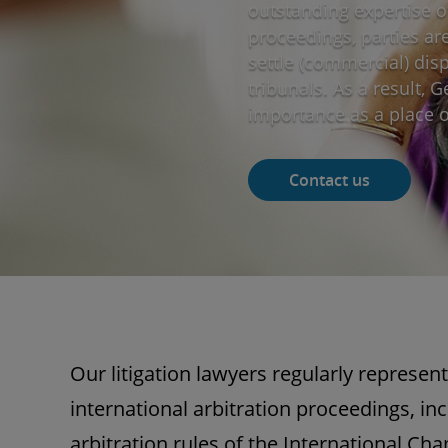
outstanding expertise of
proceedings, parties ar
settle (commercial) dis
tribunals. As a result, 
importance as a place of
Contact us
Our litigation lawyers regularly represent
international arbitration proceedings, in
arbitration rules of the International 