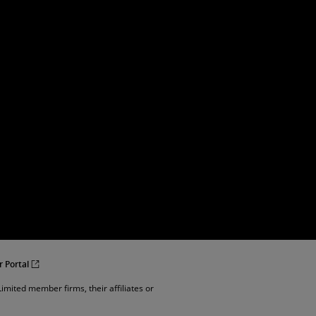
r Portal
imited member firms, their affiliates or