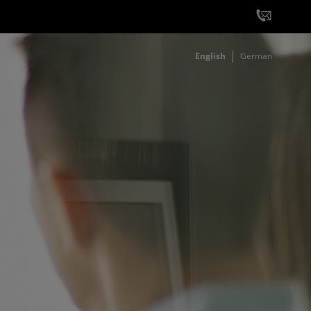
English
German