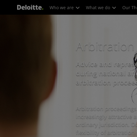
Who we are
What we do
Our Th
Arbitration
Advice and represe
during national an
arbitration procee
Arbitration proceeding
increasingly attractive a
ordinary jurisdiction. D
flexibility of arbitrati