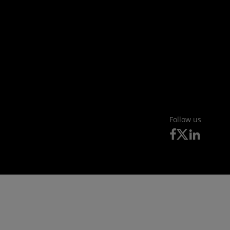
Follow us