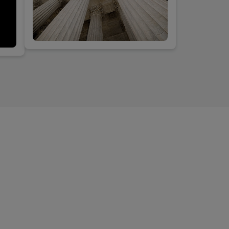
h the
y
VDuG
d
s do?