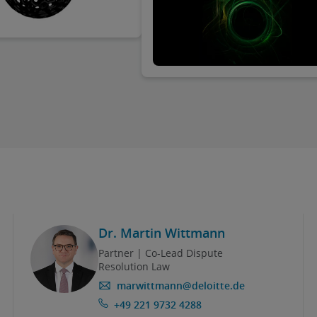
in October 2023, including throug
introduction of the new Consumer
Rights Enforcement Act (VDuG). As
practice to date has shown, energ
suppliers in particular have found
themselves in the “crosshairs” of 
plaintiffs. Why is this the case? An
what can affected energy supplier
Dr. Martin Wittmann
Partner | Co-Lead Dispute
Resolution Law
marwittmann@deloitte.de
+49 221 9732 4288