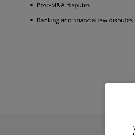
Post-M&A disputes
Banking and financial law disputes