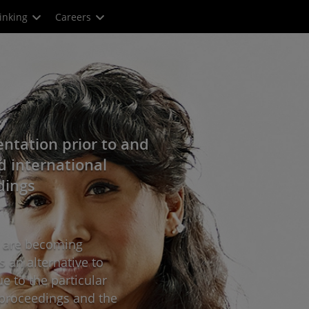
inking
Careers
ntation prior to and
d international
dings
s are becoming
s an alternative to
ue to the particular
on proceedings and the