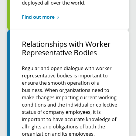
deployed all over the world.
Find out more
Relation­ships with Worker
Repre­senta­tive Bodies
Regular and open dialogue with worker
representative bodies is important to
ensure the smooth operation of a
business. When organizations need to
make changes impacting current working
conditions and the individual or collective
status of company employees, it is
important to have accurate knowledge of
all rights and obligations of both the
organization and its employees.