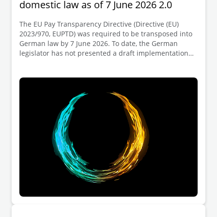
domestic law as of 7 June 2026 2.0
The EU Pay Transparency Directive (Directive (EU)
2023/970, EUPTD) was required to be transposed into
German law by 7 June 2026. To date, the German
legislator has not presented a draft implementation
act (which is expected to provide for the transposition
of the key provisions of the EUPTD into the German
Pay Transparency Act (Entgelttransparenzgesetz,
EntgTranspG I)). We have analysed the key
employment law implications of the failure to
transpose the Directive within the deadline in our
EUPTD Client Alert 05/2026. During our most recent
webcast on the EUPTD, held on 3 June 2026,
participants raised numerous practical follow up
questions. We address a selected number of these
questions in this Client Alert.