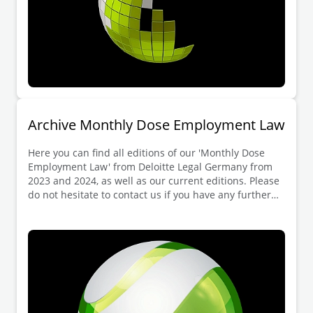
Archive Monthly Dose Employment Law
Here you can find all editions of our 'Monthly Dose
Employment Law' from Deloitte Legal Germany from
2023 and 2024, as well as our current editions. Please
do not hesitate to contact us if you have any further
questions.