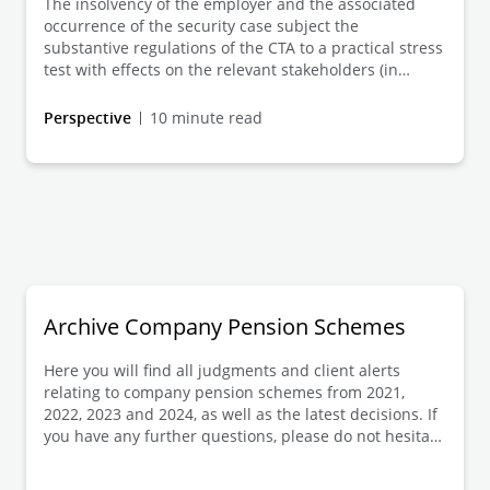
The insolvency of the employer and the associated
financial year in view of an inflation rate of up to 11%
occurrence of the security case subject the
in the last 3 calendar years if the adjustment
substantive regulations of the CTA to a practical stress
continues unchanged. This Client Alert provides an
test with effects on the relevant stakeholders (in
update on the specific structuring options and the
addition to the trustee, above all the
employers' information obligations, in particular in the
employer/insolvency administrator, beneficiaries, PSV)
Perspective
10 minute read
event of (non-)adjustment.
in the case of hedging of obligations from company
pension commitments (bAV commitments)). This Client
Alert discusses the current legal framework and
design options from the trustee's perspective - with
consideration of the "protection case" roadmap.
Archive Company Pension Schemes
Here you will find all judgments and client alerts
relating to company pension schemes from 2021,
2022, 2023 and 2024, as well as the latest decisions. If
you have any further questions, please do not hesitate
to contact us.