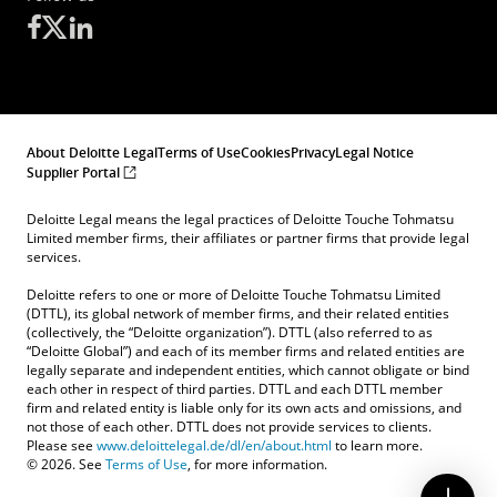
About Deloitte Legal
Terms of Use
Cookies
Privacy
Legal Notice
Supplier Portal
Deloitte Legal means the legal practices of Deloitte Touche Tohmatsu
Limited member firms, their affiliates or partner firms that provide legal
services.
Deloitte refers to one or more of Deloitte Touche Tohmatsu Limited
(DTTL), its global network of member firms, and their related entities
(collectively, the “Deloitte organization”). DTTL (also referred to as
“Deloitte Global”) and each of its member firms and related entities are
legally separate and independent entities, which cannot obligate or bind
each other in respect of third parties. DTTL and each DTTL member
firm and related entity is liable only for its own acts and omissions, and
not those of each other. DTTL does not provide services to clients.
Please see
www.deloittelegal.de/dl/en/about.html
to learn more.
© 2026. See
Terms of Use
, for more information.
Contact Us
Submit RFP