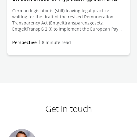
German legislator is (still) leaving legal practice
waiting for the draft of the revised Remuneration
Transparency Act (Entgelttransparenzgesetz,
EntgeltTranspG 2.0) to implement the European Pay
Transparancy Directive (2023/970/EU, EUPTD). At the
same time, German case law is constantly developing
Perspective
8 minute read
the legal principles for the conditions and amount of
the gender-related equal pay claim under the
currently applicable EntgeltTranspG 1.0. This Client
Alert categorises the judgements issued by the Baden-
Württemberg Higher Labour Court on 18 September
2024 (4 Sa 26/23) and 1 October 2024 (2 Sa 14/24) in
this regard.
Get in touch