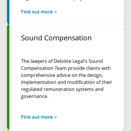
Find out more
Sound Compensation
The lawyers of Deloitte Legal's Sound
Compensation Team provide clients with
comprehensive advice on the design,
implementation and modification of their
regulated remuneration systems and
governance.
Find out more