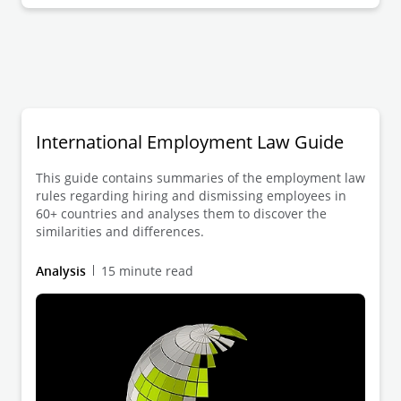
International Employment Law Guide
This guide contains summaries of the employment law
rules regarding hiring and dismissing employees in
60+ countries and analyses them to discover the
similarities and differences.
Analysis
15 minute read