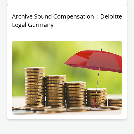
Archive Sound Compensation | Deloitte
Legal Germany