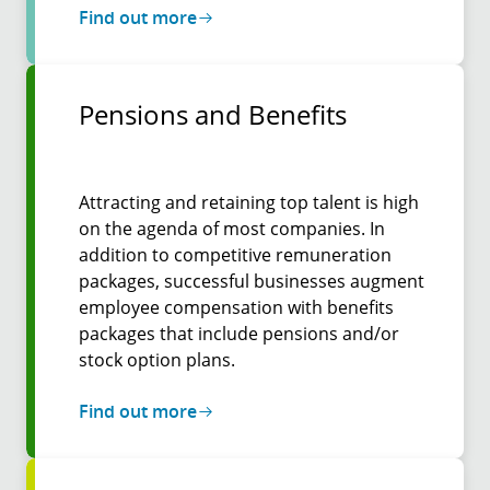
Find out more
Pensions and Benefits
Attracting and retaining top talent is high
on the agenda of most companies. In
addition to competitive remuneration
packages, successful businesses augment
employee compensation with benefits
packages that include pensions and/or
stock option plans.
Find out more