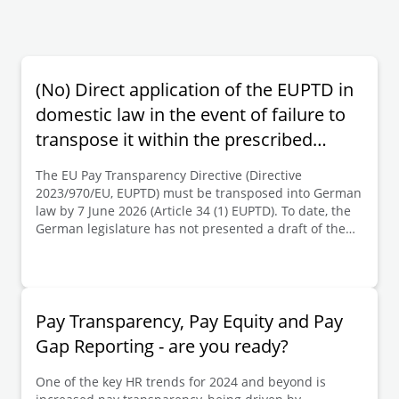
(No) Direct application of the EUPTD in
domestic law in the event of failure to
transpose it within the prescribed
period | Deloitte Legal Germany
The EU Pay Transparency Directive (Directive
2023/970/EU, EUPTD) must be transposed into German
law by 7 June 2026 (Article 34 (1) EUPTD). To date, the
German legislature has not presented a draft of the
implementing legislation (which is expected to provide
for the transposition of the key provisions of the
EUPTD into the German Pay Transparency Act
(Entgelttransparenzgesetz, EntgTranspG I) enacted in
2017). It is to be expected that the EUPTD will not be
Pay Transparency, Pay Equity and Pay
transposed into German law by the deadline. There is
Gap Reporting - are you ready?
currently debate within the remuneration sector as to
whether, in this scenario, the substantive provisions of
One of the key HR trends for 2024 and beyond is
the EUPTD are directly applicable in German law