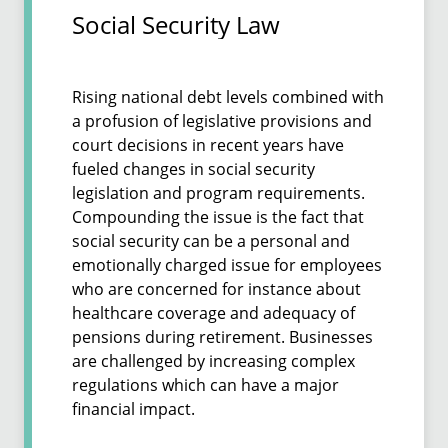
Social Security Law
Rising national debt levels combined with
a profusion of legislative provisions and
court decisions in recent years have
fueled changes in social security
legislation and program requirements.
Compounding the issue is the fact that
social security can be a personal and
emotionally charged issue for employees
who are concerned for instance about
healthcare coverage and adequacy of
pensions during retirement. Businesses
are challenged by increasing complex
regulations which can have a major
financial impact.