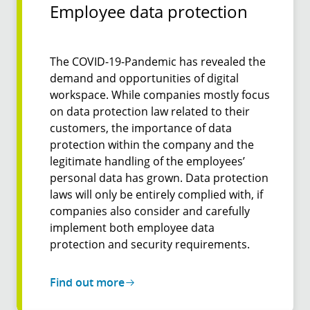
Employee data protection
The COVID-19-Pandemic has revealed the
demand and opportunities of digital
workspace. While companies mostly focus
on data protection law related to their
customers, the importance of data
protection within the company and the
legitimate handling of the employees’
personal data has grown. Data protection
laws will only be entirely complied with, if
companies also consider and carefully
implement both employee data
protection and security requirements.
Find out more