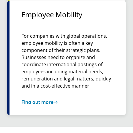
Employee Mobility
For companies with global operations,
employee mobility is often a key
component of their strategic plans.
Businesses need to organize and
coordinate international postings of
employees including material needs,
remuneration and legal matters, quickly
and in a cost-effective manner.
Find out more