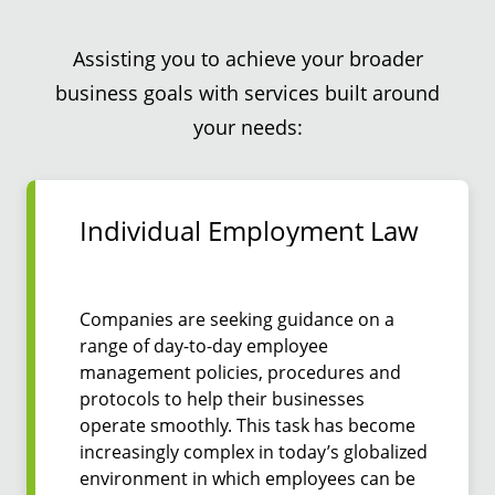
Assisting you to achieve your broader
business goals with services built around
your needs:
Individual Employment Law
Companies are seeking guidance on a
range of day-to-day employee
management policies, procedures and
protocols to help their businesses
operate smoothly. This task has become
increasingly complex in today’s globalized
environment in which employees can be