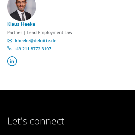
Klaus Heeke
Partner | Lead Employment Law
kheeke@deloitte.de
+49 211 8772 3107
Let's connect