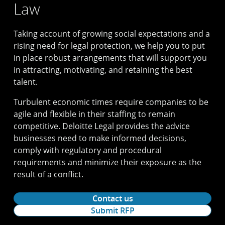
Law
Taking account of growing social expectations and a
rising need for legal protection, we help you to put
in place robust arrangements that will support you
in attracting, motivating, and retaining the best
talent.
Turbulent economic times require companies to be
agile and flexible in their staffing to remain
competitive. Deloitte Legal provides the advice
businesses need to make informed decisions,
comply with regulatory and procedural
requirements and minimize their exposure as the
result of a conflict.
Contact us
Submit RFP