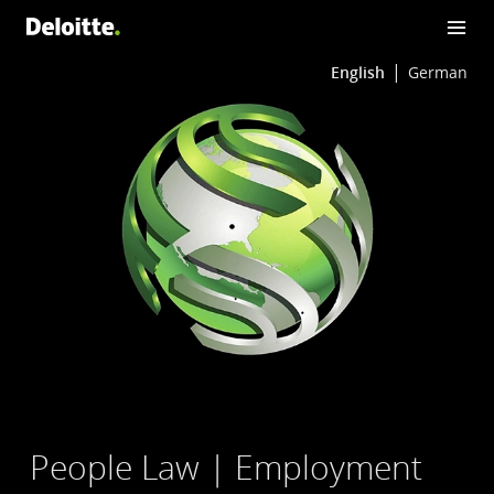
English
German
People Law | Employment