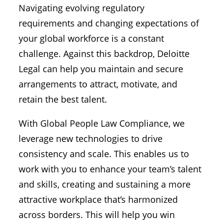
Navigating evolving regulatory
requirements and changing expectations of
your global workforce is a constant
challenge. Against this backdrop, Deloitte
Legal can help you maintain and secure
arrangements to attract, motivate, and
retain the best talent.
With Global People Law Compliance, we
leverage new technologies to drive
consistency and scale. This enables us to
work with you to enhance your team’s talent
and skills, creating and sustaining a more
attractive workplace that’s harmonized
across borders. This will help you win