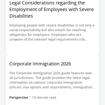
Legal Considerations regarding the
Employment of Employees with Severe
Disabilities
Employing people with severe disabilities is not only a
social responsibility but also entails far-reaching
obligations for employers. Employers who are
unaware of the relevant legal requirements risk
having terminations deemed invalid, fines imposed,
and being subject to claims for damages. In addition,
the employment of employees with severe disabilities
is supported by various public bodies and institutions;
employers should be aware of these funding and
Corporate Immigration 2026
support options and take advantage of them.
The Corporate Immigration 2026 guide features over
20 jurisdictions. The guide provides the latest legal
information on nations’ corporate immigration
policies, visa options and requirements, immigration
processes and the costs involved, immigration
enforcement systems, and the rules around
Perspective
10 minute read
accompanying family members.