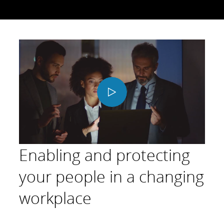
Play
Video
Enabling and protecting
your people in a changing
workplace