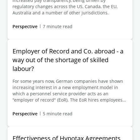
increased pay transparency, being driven by
without restriction – and this view is indeed currently
regulatory changes across the US, Canada, the EU,
being advocated by certain stakeholders (primarily
Australia and a number of other jurisdictions.
legal advisers). In this Client Alert, we discuss the
direct application of the EUPTD (which must be ruled
Perspective
7 minute read
out, at least for employers with shareholders under
private law) in the event of failure to transpose it on
time – and the indirect consideration to be taken into
account in remuneration practice within the
Employer of Record and Co. abroad - a
framework of the (EUPTD-)directive-compliant
way out of the shortage of skilled
interpretation of the relevant provisions of the
EntgTranspG I and the resulting requirements for
labour?
action.
For some years now, German companies have shown
increasing interest in a new employment model in
which a personnel service provider acts as an
"employer of record" (EoR). The EoR hires employees
abroad and transfers the employer's right to issue
professional instructions to the German client.
Perspective
5 minute read
Effectiveness of Hypotax Agreements