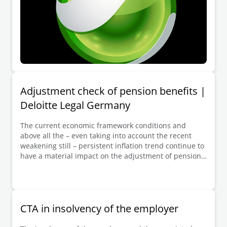
Adjustment check of pension benefits |
Deloitte Legal Germany
The current economic framework conditions and
above all the – even taking into account the recent
weakening still – persistent inflation trend continue to
have a material impact on the adjustment of pension
benefits from company pension schemes
commitments in accordance with Section 16 BetrAVG.
Employers who – when the economic situation
permitted – have in the past adjusted pensions in line
with the development of the consumer price index
CTA in insolvency of the employer
(CPI, Section 16 (2) no. 1 BetrAVG) are still facing
considerable additional expense in the current