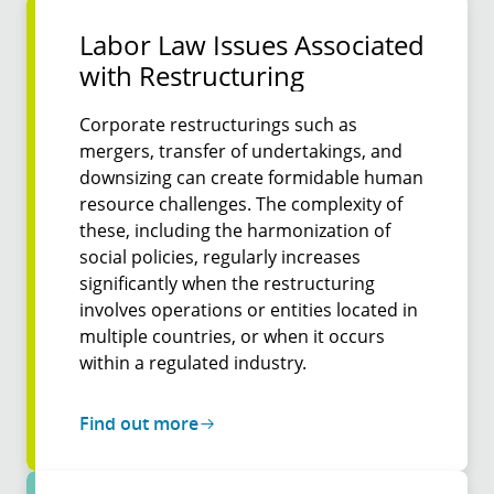
Labor Law Issues Associa­ted
with Restruc­turing
Corporate restructurings such as
mergers, transfer of undertakings, and
downsizing can create formidable human
resource challenges. The complexity of
these, including the harmonization of
social policies, regularly increases
significantly when the restructuring
involves operations or entities located in
multiple countries, or when it occurs
within a regulated industry.
Find out more