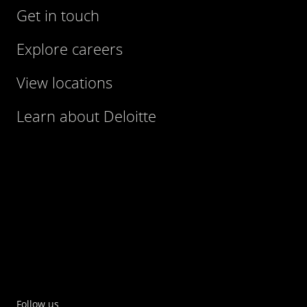
Get in touch
Explore careers
View locations
Learn about Deloitte
Follow us