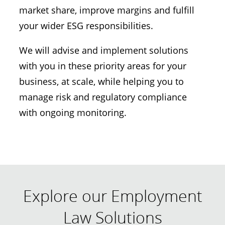
market share, improve margins and fulfill
your wider ESG responsibilities.
We will advise and implement solutions
with you in these priority areas for your
business, at scale, while helping you to
manage risk and regulatory compliance
with ongoing monitoring.
Explore our Employment
Law Solutions