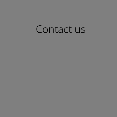
Contact us