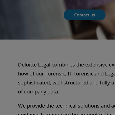
Contact us
Deloitte Legal combines the extensive e
how of our Forensic, IT-Forensic and Leg
sophisticated, well-structured and fully 
of company data.
We provide the technical solutions and 
guidance to minimize the amount of data 