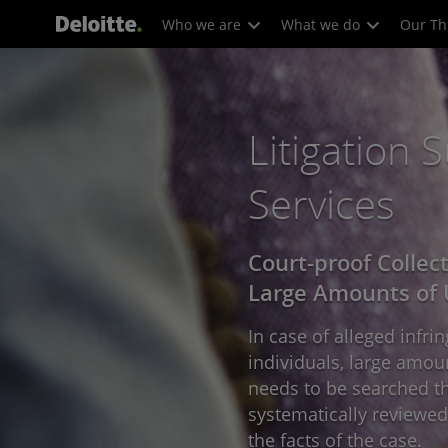
Who we are
What we do
Our Th
Litigation 
Services
Court-proof Collec
Large Amounts of 
In case of alleged infr
individuals, large amou
needs to be searched th
systematically reviewed 
the facts of the case.