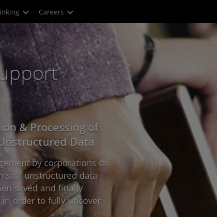
inking
Careers
Support
tion & Processing of
Unstructured Data
ingement by corporations or
nts of unstructured data
en saved and finally
in order to fully uncover