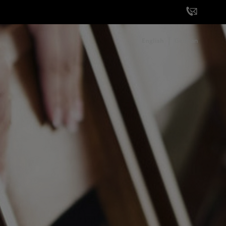
English
German