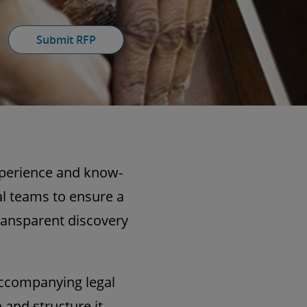
Submit RFP
xperience and know-
al teams to ensure a
transparent discovery
accompanying legal
and structure it