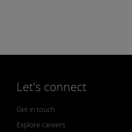
Let's connect
Get in touch
Explore careers