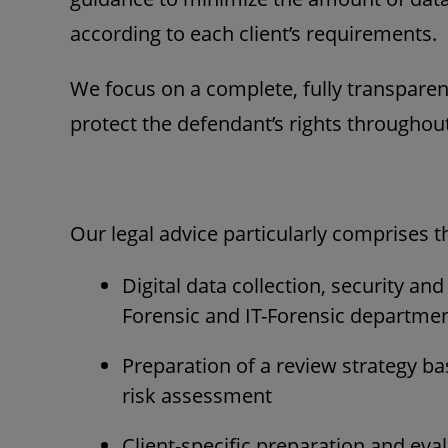
according to each client’s requirements.
We focus on a complete, fully transpar
protect the defendant’s rights throughout
Our legal advice particularly comprises t
Digital data collection, security an
Forensic and IT-Forensic departme
Preparation of a review strategy b
risk assessment
Client-specific preparation and eva