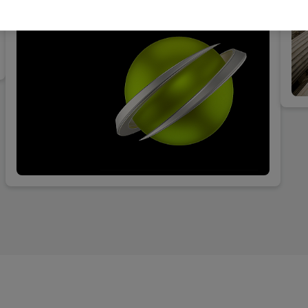
interests of its clients vis-à-vis the investigating
authorities.