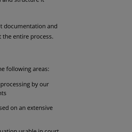
ent documentation and
 the entire process.
he following areas:
d processing by our
nts
ased on an extensive
luation usable in court