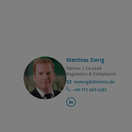
Matthias Sierig
Partner | Co-Lead
Regulatory & Compliance
msierig@deloitte.de
+49 711 669 6281