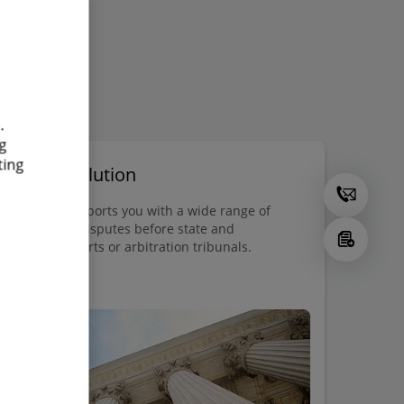
.
g
ting
spute Resolution
oitte Legal supports you with a wide range of
vices in legal disputes before state and
ranational courts or arbitration tribunals.
vice