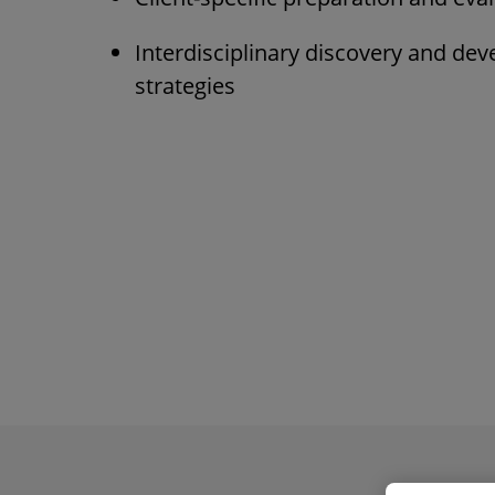
Interdisciplinary discovery and de
strategies