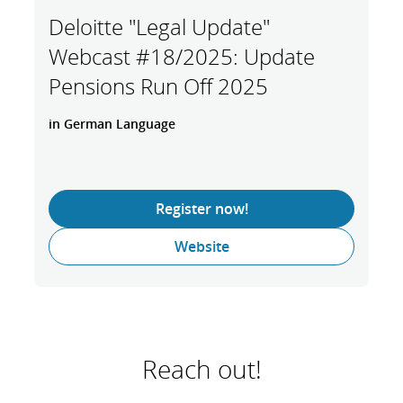
Deloitte "Legal Update"
Webcast #18/2025: Update
Pensions Run Off 2025
in German Language
Register now!
Website
Reach out!