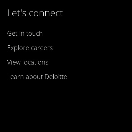
Let's connect
Get in touch
Explore careers
View locations
Learn about Deloitte