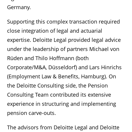
Germany.
Supporting this complex transaction required
close integration of legal and actuarial
expertise. Deloitte Legal provided legal advice
under the leadership of partners Michael von
Rüden and Thilo Hoffmann (both
Corporate/M&A, Düsseldorf) and Lars Hinrichs
(Employment Law & Benefits, Hamburg). On
the Deloitte Consulting side, the Pension
Consulting Team contributed its extensive
experience in structuring and implementing
pension carve-outs.
The advisors from Deloitte Legal and Deloitte