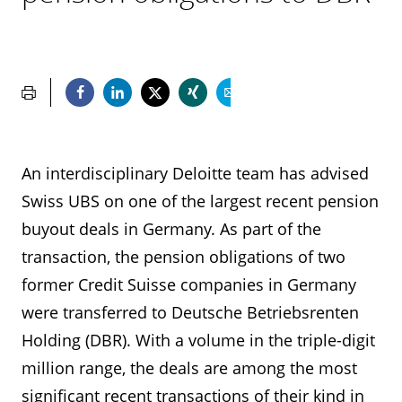
An interdisciplinary Deloitte team has advised
Swiss UBS on one of the largest recent pension
buyout deals in Germany. As part of the
transaction, the pension obligations of two
former Credit Suisse companies in Germany
were transferred to Deutsche Betriebsrenten
Holding (DBR). With a volume in the triple-digit
million range, the deals are among the most
significant recent transactions of their kind in