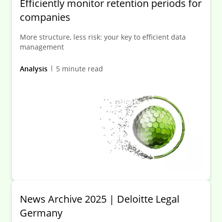
Efficiently monitor retention periods for
companies
More structure, less risk: your key to efficient data
management
Analysis
5 minute read
News Archive 2025 | Deloitte Legal
Germany