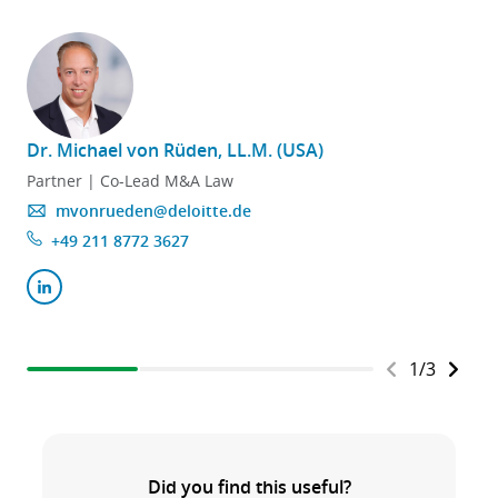
Dr. Michael von Rüden, LL.M. (USA)
Partner | Co-Lead M&A Law
mvonrueden@deloitte.de
+49 211 8772 3627
1
/
3
Did you find this useful?