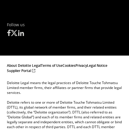
Follow us
About Deloitte Legal
Terms of Use
Cookies
Privacy
Legal Notice
Supplier Portal
Deloitte Legal means the legal practices of Deloitte Touche Tohmatsu
Limited member firms, their affiliates or partner firms that provide legal
services.
Deloitte refers to one or more of Deloitte Touche Tohmatsu Limited
(DTTL), its global network of member firms, and their related entities
(collectively, the “Deloitte organization”). DTTL (also referred to as
“Deloitte Global”) and each of its member firms and related entities are
legally separate and independent entities, which cannot obligate or bind
each other in respect of third parties. DTTL and each DTTL member