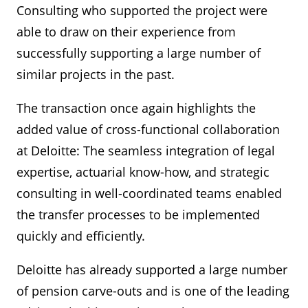
Consulting who supported the project were
able to draw on their experience from
successfully supporting a large number of
similar projects in the past.
The transaction once again highlights the
added value of cross-functional collaboration
at Deloitte: The seamless integration of legal
expertise, actuarial know-how, and strategic
consulting in well-coordinated teams enabled
the transfer processes to be implemented
quickly and efficiently.
Deloitte has already supported a large number
of pension carve-outs and is one of the leading