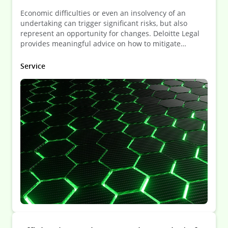
Economic difficulties or even an insolvency of an
undertaking can trigger significant risks, but also
represent an opportunity for changes. Deloitte Legal
provides meaningful advice on how to mitigate
potential risks and maximize the potential that such
situation can bring about.
Service