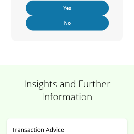
Yes
No
Insights and Further
Information
Transaction Advice