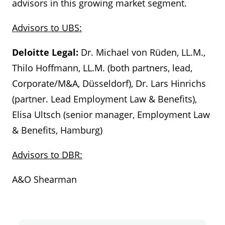
advisors in this growing market segment.
Advisors to UBS:
Deloitte Legal:
Dr. Michael von Rüden, LL.M.,
Thilo Hoffmann, LL.M. (both partners, lead,
Corporate/M&A, Düsseldorf), Dr. Lars Hinrichs
(partner. Lead Employment Law & Benefits),
Elisa Ultsch (senior manager, Employment Law
& Benefits, Hamburg)
Advisors to DBR:
A&O Shearman