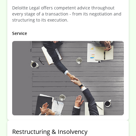
Deloitte Legal offers competent advice throughout
every stage of a transaction - from its negotiation and
structuring to its execution.
Service
Restruc­turing & Insol­vency