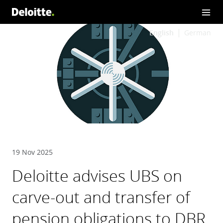
English
German
19 Nov 2025
Deloitte advises UBS on
carve-out and transfer of
pension obligations to DBR